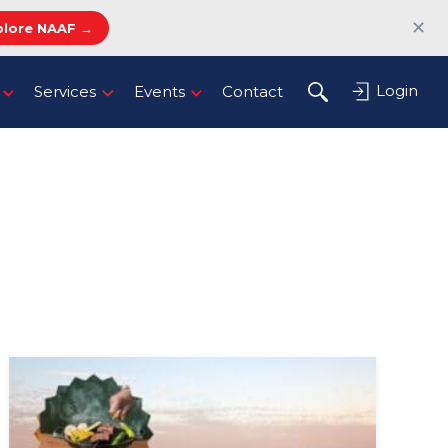
✕
plore NAAF →
Login
Services
Events
Contact