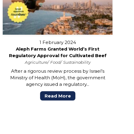
1 February 2024
Aleph Farms Granted World’s First
Regulatory Approval for Cultivated Beef
Agriculture
Food
Sustainability
After a rigorous review process by Israel’s
Ministry of Health (MoH), the government
agency issued a regulatory...
Read More