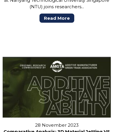
at Nanyang Technological University Singapore
(NTU) joins researchers...
Read More
28 November 2023
Comparative Analysis: 3D Material Jetting VS