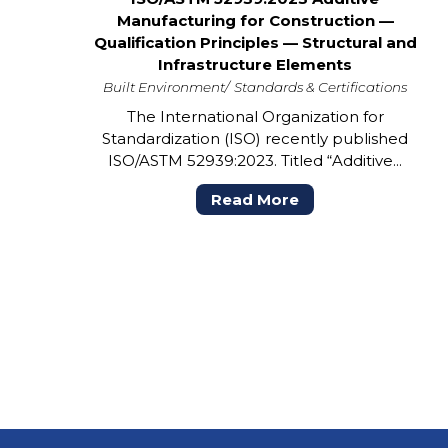
Manufacturing for Construction —
Qualification Principles — Structural and
Infrastructure Elements
Built Environment
Standards & Certifications
The International Organization for
Standardization (ISO) recently published
ISO/ASTM 52939:2023. Titled “Additive...
Read More
POSTS
PAGINATION