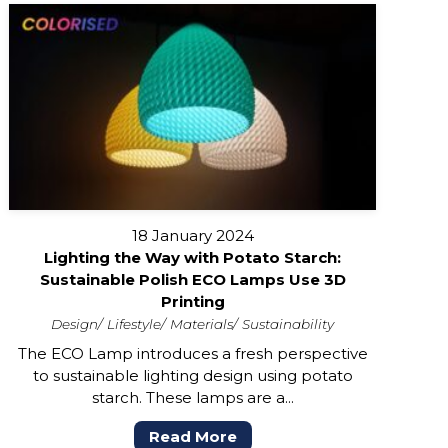
18 January 2024
Lighting the Way with Potato Starch:
Sustainable Polish ECO Lamps Use 3D
Printing
Design
Lifestyle
Materials
Sustainability
The ECO Lamp introduces a fresh perspective
to sustainable lighting design using potato
starch. These lamps are a...
Read More