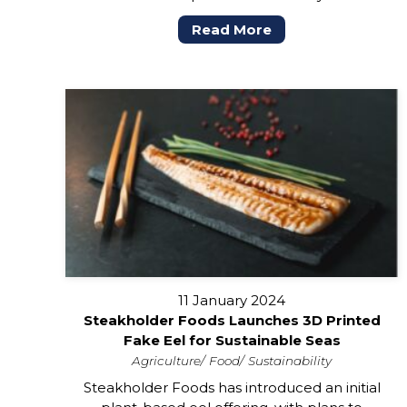
Read More
11 January 2024
Steakholder Foods Launches 3D Printed
Fake Eel for Sustainable Seas
Agriculture
Food
Sustainability
Steakholder Foods has introduced an initial