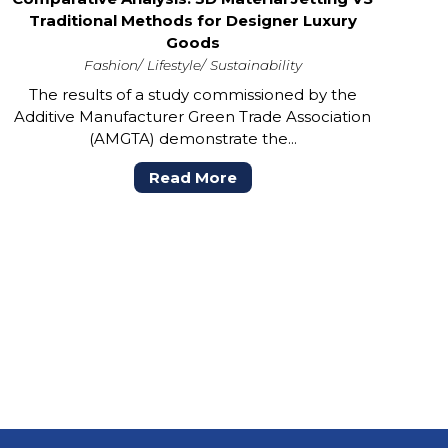
Traditional Methods for Designer Luxury
Goods
Fashion
Lifestyle
Sustainability
The results of a study commissioned by the
Additive Manufacturer Green Trade Association
(AMGTA) demonstrate the...
Read More