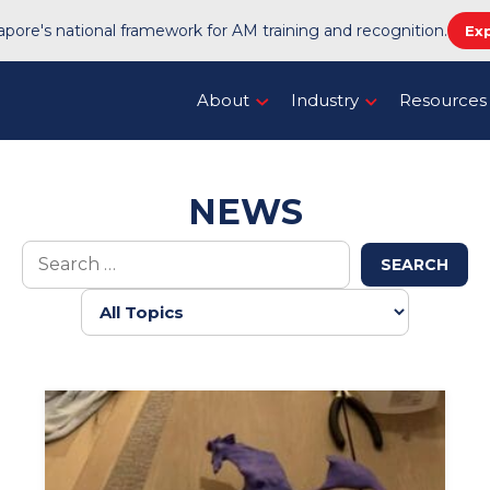
pore's national framework for AM training and recognition.
Ex
About
Industry
Resources
NEWS
SEARCH