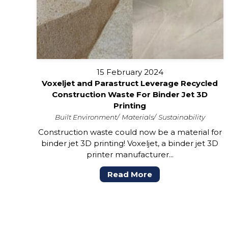
15 February 2024
Voxeljet and Parastruct Leverage Recycled
Construction Waste For Binder Jet 3D
Printing
Built Environment
Materials
Sustainability
Construction waste could now be a material for
binder jet 3D printing! Voxeljet, a binder jet 3D
printer manufacturer...
Read More