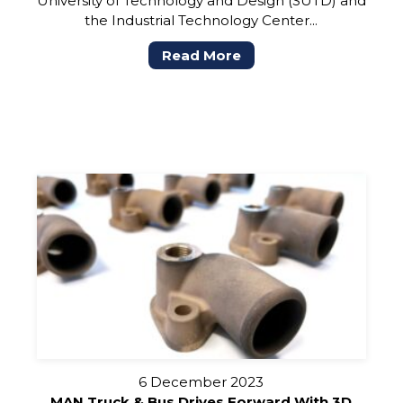
University of Technology and Design (SUTD) and
the Industrial Technology Center...
Read More
6 December 2023
MAN Truck & Bus Drives Forward With 3D