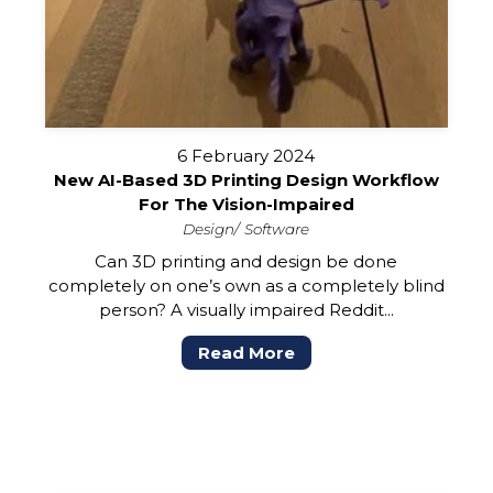
6 February 2024
New AI-Based 3D Printing Design Workflow
For The Vision-Impaired
Design
Software
Can 3D printing and design be done
completely on one’s own as a completely blind
person? A visually impaired Reddit...
Read More