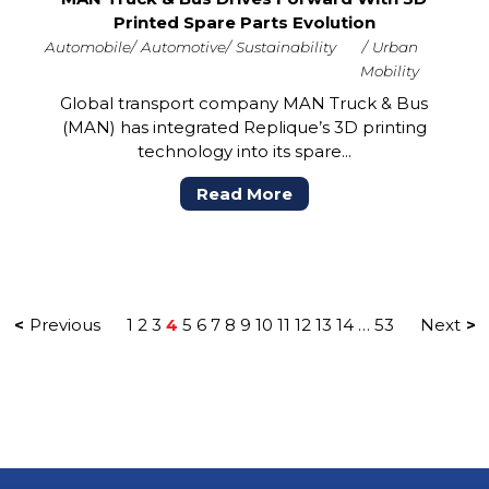
Printed Spare Parts Evolution
Automobile
Automotive
Sustainability
Urban
Mobility
Global transport company MAN Truck & Bus
(MAN) has integrated Replique’s 3D printing
technology into its spare...
Read More
Previous
1
2
3
4
5
6
7
8
9
10
11
12
13
14
…
53
Next