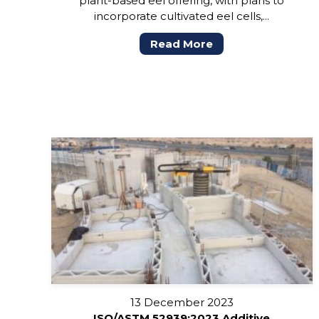
plant-based eel offering, with plans to
incorporate cultivated eel cells,...
Read More
13 December 2023
ISO/ASTM 52939:2023 Additive