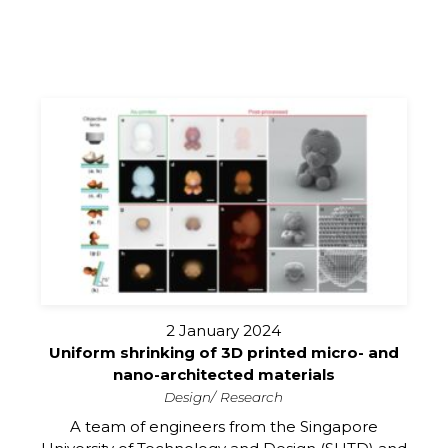
2 January 2024
Uniform shrinking of 3D printed micro- and
nano-architected materials
Design
Research
A team of engineers from the Singapore