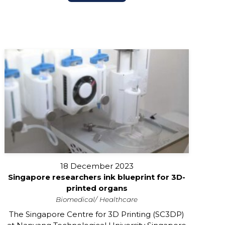
18 December 2023
Singapore researchers ink blueprint for 3D-
printed organs
Biomedical
Healthcare
The Singapore Centre for 3D Printing (SC3DP)