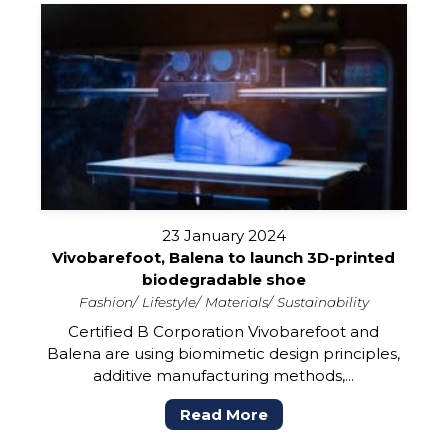
23 January 2024
Vivobarefoot, Balena to launch 3D-printed
biodegradable shoe
Fashion
Lifestyle
Materials
Sustainability
Certified B Corporation Vivobarefoot and
Balena are using biomimetic design principles,
additive manufacturing methods,...
Read More