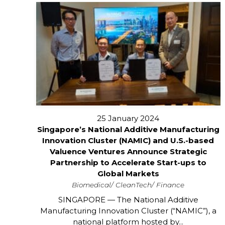
25 January 2024
Singapore’s National Additive Manufacturing
Innovation Cluster (NAMIC) and U.S.-based
Valuence Ventures Announce Strategic
Partnership to Accelerate Start-ups to
Global Markets
Biomedical
CleanTech
Finance
SINGAPORE — The National Additive
Manufacturing Innovation Cluster (“NAMIC”), a
national platform hosted by...