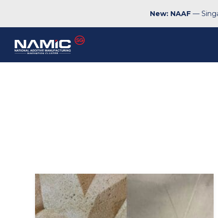
New: NAAF
— Singa