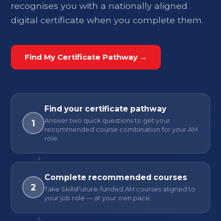
recognises you with a nationally aligned
digital certificate when you complete them.
Find My Certificate Pathway →
Find your certificate pathway
Answer two quick questions to get your
1
recommended course combination for your AM
role.
↓
Complete recommended courses
2
Take SkillsFuture-funded AM courses aligned to
your job role — at your own pace.
↓