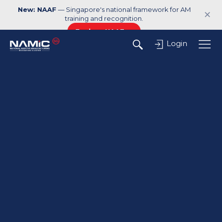
New: NAAF
— Singapore's national framework for AM
✕
training and recognition.
Explore NAAF →
Login