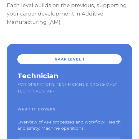
Each level builds on the previous, supporting
your career development in Additive
Manufacturing (AM).
NAAF LEVEL 1
Technician
FOR OPERATORS, TECHNICIANS & CROSS-OVER
TECHNICAL STAFF
WHAT IT COVERS
Overview of AM processes and workflow; Health
and safety; Machine operations