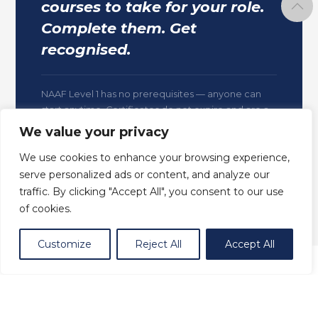
courses to take for your role.
Complete them. Get
recognised.
NAAF Level 1 has no prerequisites — anyone can
start anytime. Certificates do not expire and are a
permanent record of your nationally aligned
We value your privacy
training.
We use cookies to enhance your browsing experience,
serve personalized ads or content, and analyze our
traffic. By clicking "Accept All", you consent to our use
of cookies.
Customize
Reject All
Accept All