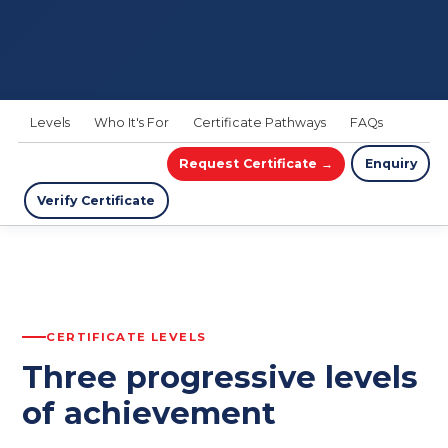
Levels
Who It's For
Certificate Pathways
FAQs
Request Certificate →
Enquiry
Verify Certificate
CERTIFICATE LEVELS
Three progressive levels
of achievement