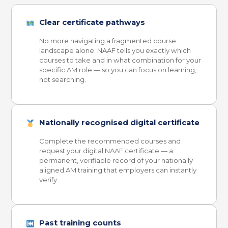
Clear certificate pathways
No more navigating a fragmented course
landscape alone. NAAF tells you exactly which
courses to take and in what combination for your
specific AM role — so you can focus on learning,
not searching.
Nationally recognised digital certificate
Complete the recommended courses and
request your digital NAAF certificate — a
permanent, verifiable record of your nationally
aligned AM training that employers can instantly
verify.
Past training counts