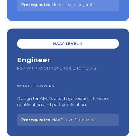
Prerequisites:
None — start anytime.
NAAF LEVEL 2
Engineer
FOR AM PRACTITIONERS & ENGINEERS
WHAT IT COVERS
Design for AM; Toolpath generation; Process
qualification and part certification
Prerequisites:
NAAF Level 1 required.