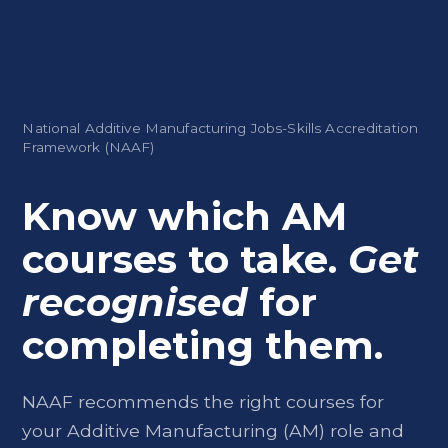
National Additive Manufacturing Jobs-Skills Accreditation
Framework (NAAF)
Know which AM
courses to take.
Get
recognised
for
completing them.
NAAF recommends the right courses for
your Additive Manufacturing (AM) role and