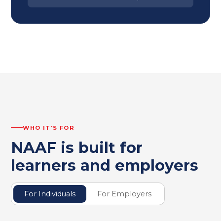
WHO IT'S FOR
NAAF is built for
learners and employers
For Individuals
For Employers