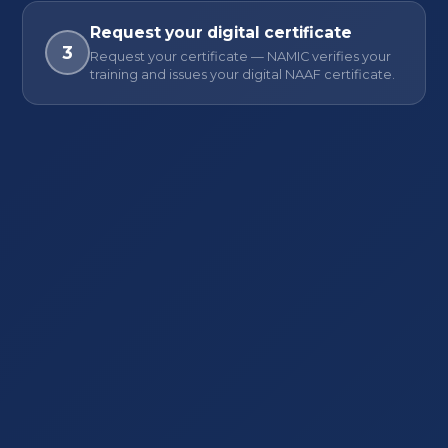
Request your digital certificate
3
Request your certificate — NAMIC verifies your
training and issues your digital NAAF certificate.