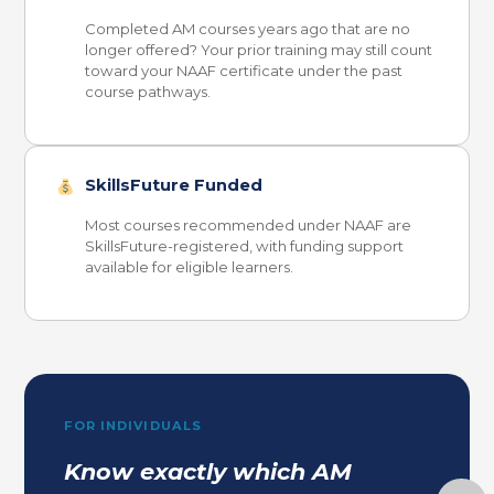
Completed AM courses years ago that are no
longer offered? Your prior training may still count
toward your NAAF certificate under the past
course pathways.
SkillsFuture Funded
Most courses recommended under NAAF are
SkillsFuture-registered, with funding support
available for eligible learners.
FOR INDIVIDUALS
Know exactly which AM