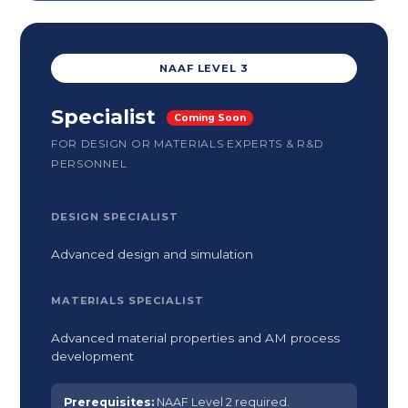
NAAF LEVEL 3
Specialist
Coming Soon
FOR DESIGN OR MATERIALS EXPERTS & R&D
PERSONNEL
DESIGN SPECIALIST
Advanced design and simulation
MATERIALS SPECIALIST
Advanced material properties and AM process
development
Prerequisites:
NAAF Level 2 required.