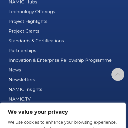
NAMIC Hubs
Technology Offerings
Project Highlights
Project Grants
Standards & Certifications
Partnerships
Innovation & Enterprise Fellowship Programme
News
Newsletters
NAMIC Insights
NAMIC.TV
AM Business Directory
We value your privacy
Job Portal
We use cookies to enhance your browsing experience,