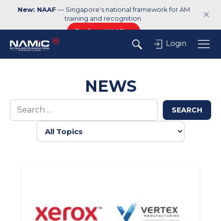
New: NAAF
— Singapore's national framework for AM
✕
training and recognition.
Explore NAAF →
Login
NEWS
SEARCH