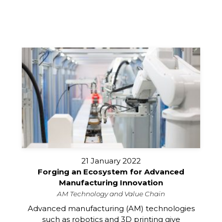
21 January 2022
Forging an Ecosystem for Advanced
Manufacturing Innovation
AM Technology and Value Chain
Advanced manufacturing (AM) technologies
such as robotics and 3D printing give