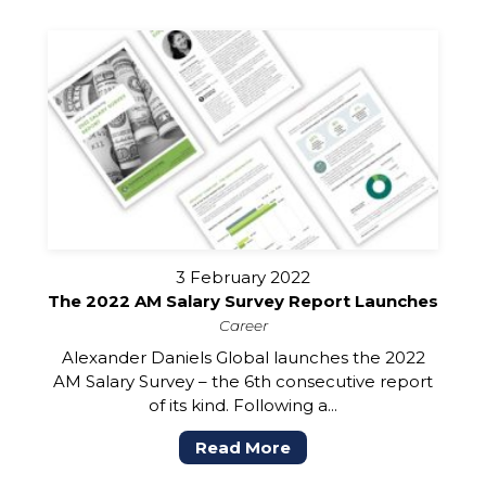
3 February 2022
The 2022 AM Salary Survey Report Launches
Career
Alexander Daniels Global launches the 2022
AM Salary Survey – the 6th consecutive report
of its kind. Following a...
Read More