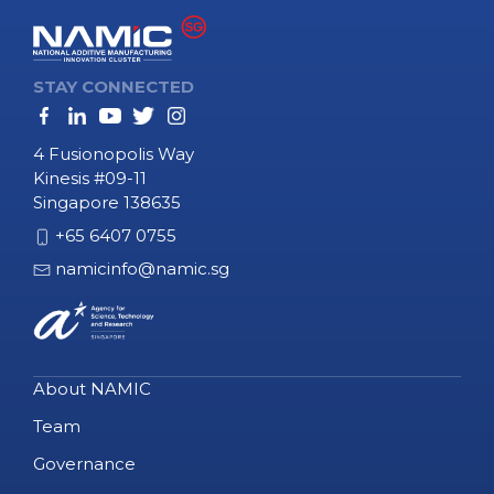
STAY CONNECTED
4 Fusionopolis Way
Kinesis #09-11
Singapore 138635
+65 6407 0755
namicinfo@namic.sg
About NAMIC
Team
Governance