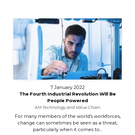
7 January 2022
The Fourth Industrial Revolution Will Be
People Powered
AM Technology and Value Chain
For many members of the world’s workforces,
change can sometimes be seen as a threat,
particularly when it comes to...