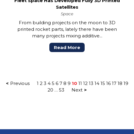
Fleet Space Has Developed Fully 3D Printed
Satellites
Space
From building projects on the moon to 3D
printed rocket parts, lately there have been
many projects mixing additive...
Read More
POSTS
Previous
1
2
3
4
5
6
7
8
9
10
11
12
13
14
15
16
17
18
19
PAGINATION
20
…
53
Next