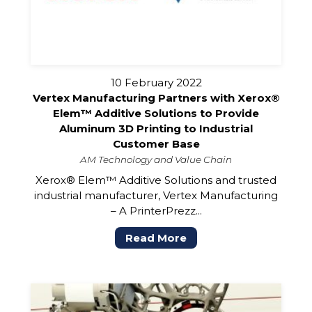
10 February 2022
Vertex Manufacturing Partners with Xerox®
Elem™ Additive Solutions to Provide
Aluminum 3D Printing to Industrial
Customer Base
AM Technology and Value Chain
Xerox® Elem™ Additive Solutions and trusted
industrial manufacturer, Vertex Manufacturing
– A PrinterPrezz...
Read More