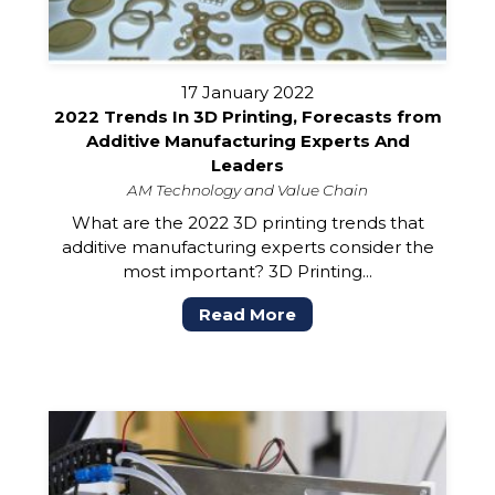
17 January 2022
2022 Trends In 3D Printing, Forecasts from
Additive Manufacturing Experts And
Leaders
AM Technology and Value Chain
What are the 2022 3D printing trends that
additive manufacturing experts consider the
most important? 3D Printing...
Read More