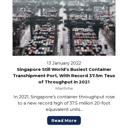
13 January 2022
Singapore Still World’s Busiest Container
Transhipment Port, With Record 37.5m Teus
of Throughput in 2021
Maritime
In 2021, Singapore’s container throughput rose
to a new record high of 37.5 million 20-foot
equivalent units...
Read More