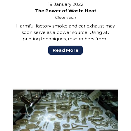
19 January 2022
The Power of Waste Heat
CleanTech
Harmful factory smoke and car exhaust may
soon serve as a power source. Using 3D
printing techniques, researchers from...
Read More