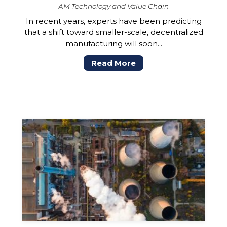
AM Technology and Value Chain
In recent years, experts have been predicting
that a shift toward smaller-scale, decentralized
manufacturing will soon...
Read More