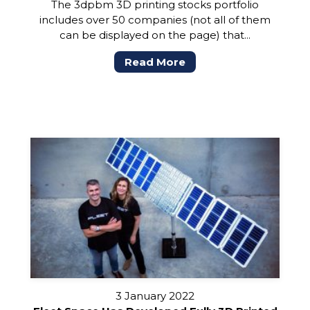
The 3dpbm 3D printing stocks portfolio
includes over 50 companies (not all of them
can be displayed on the page) that...
Read More
3 January 2022