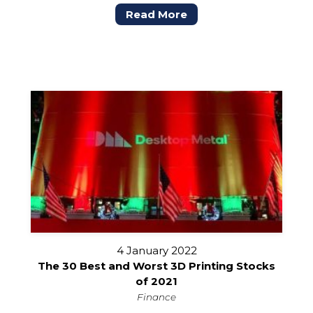
Read More
4 January 2022
The 30 Best and Worst 3D Printing Stocks
of 2021
Finance