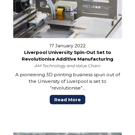
17 January 2022
Liverpool University Spin-Out Set to
Revolutionise Additive Manufacturing
AM Technology and Value Chain
A pioneering 3D printing business spun out of
the University of Liverpool is set to
“revolutionise”...
Read More