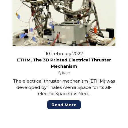
10 February 2022
ETHM, The 3D Printed Electrical Thruster
Mechanism
Space
The electrical thruster mechanism (ETHM) was
developed by Thales Alenia Space for its all-
electric Spacebus Neo...
Read More