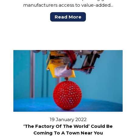
manufacturers access to value-added...
Read More
19 January 2022
‘The Factory Of The World’ Could Be
Coming To A Town Near You