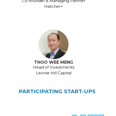
Co-founder & Managing Partner
Hatcher+
THOO WEE MENG
Head of Investments
Leonie Hill Capital
PARTICIPATING START-UPS