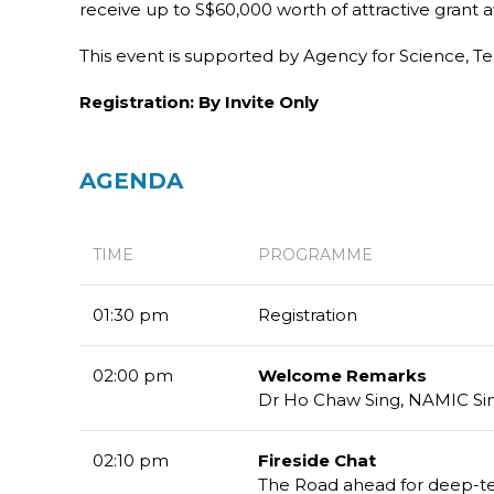
receive up to S$60,000 worth of attractive gran
This event is supported by Agency for Science, T
Registration: By Invite Only
AGENDA
TIME
PROGRAMME
01:30 pm
Registration
02:00 pm
Welcome Remarks
Dr Ho Chaw Sing, NAMIC S
02:10 pm
Fireside Chat
The Road ahead for deep-te