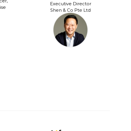
cer,
Executive Director
ise
Shen & Co Pte Ltd