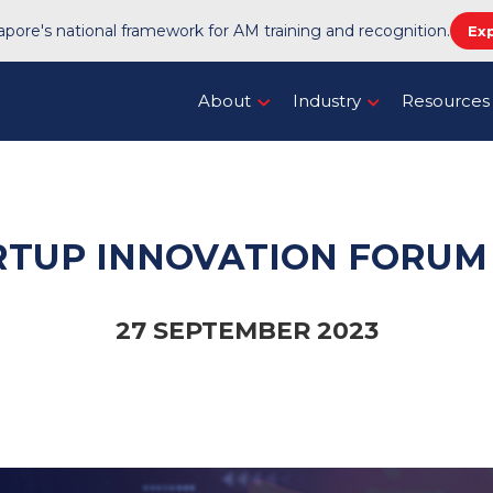
pore's national framework for AM training and recognition.
Ex
About
Industry
Resources
RTUP INNOVATION FORUM 
27 SEPTEMBER 2023