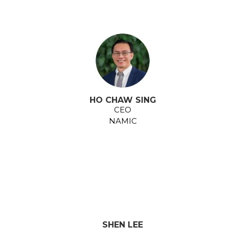
HO CHAW SING
CEO
NAMIC
SHEN LEE