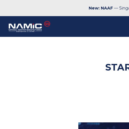
New: NAAF
— Singa
STA