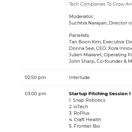
Tech Companies To Grow An
Moderator:
Suchitra Narayan, Director o
Panelists:
Tan Boon Kim, Executive Dir
Donna See, CEO, Xora Innov
Julien Mialaret, Operating P
John Sharp, Co-founder & M
02:50 pm
Interlude
03:00 pm
Startup Pitching Session 1 
1. Snap Robotics
2. ioTech
3. RoPlus
4. Craft Health
5. Frontier Bio