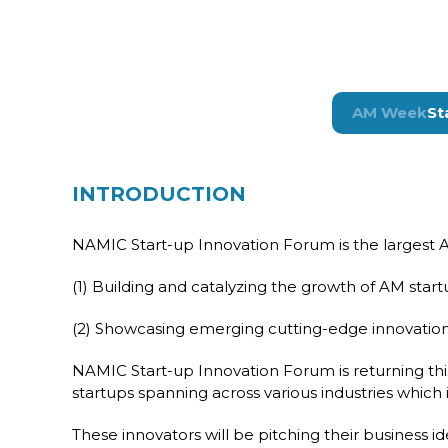
AM Week
St
INTRODUCTION
NAMIC Start-up Innovation Forum is the largest Ad
(1) Building and catalyzing the growth of AM sta
(2) Showcasing emerging cutting-edge innovation
NAMIC Start-up Innovation Forum is returning thi
startups spanning across various industries which 
These innovators will be pitching their business i