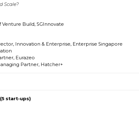
d Scale?
f Venture Build, SGInnovate
ector, Innovation & Enterprise, Enterprise Singapore
ation
artner, Eurazeo
anaging Partner, Hatcher+
(5 start-ups)