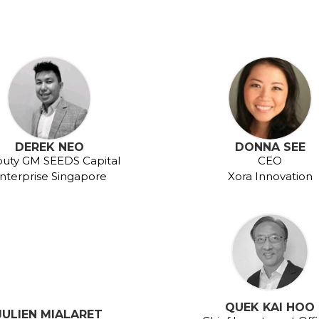
DEREK NEO
DONNA SEE
uty GM SEEDS Capital
CEO
nterprise Singapore
Xora Innovation
QUEK KAI HOO
JULIEN MIALARET