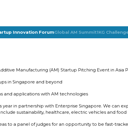
artup Innovation Forum
Global AM Summit
1KG Challeng
ditive Manufacturing (AM) Startup Pitching Event in Asia Pa
rtups in Singapore and beyond
s and applications with AM technologies
s year in partnership with Enterprise Singapore. We can exp
include sustainability, healthcare, electric vehicles and foo
deas to a panel of judges for an opportunity to be fast-track