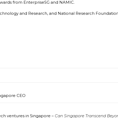
t awards from EnterpriseSG and NAMIC.
echnology and Research, and National Research Foundation 
ingapore CEO
ch ventures in Singapore –
Can Singapore Transcend Beyo