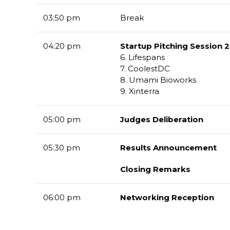
03:50 pm
Break
04:20 pm
Startup Pitching Session 2
6. Lifespans
7. CoolestDC
8. Umami Bioworks
9. Xinterra
05:00 pm
Judges Deliberation
05:30 pm
Results Announcement
Closing Remarks
06:00 pm
Networking Reception