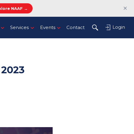
✕
plore NAAF →
Login
Services
Events
Contact
2023