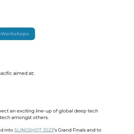
e
Workshops
cific aimed at:
ect an exciting line-up of global deep tech
d tech amongst others.
ed into
SLINGSHOT 2023
‘s Grand Finals and to