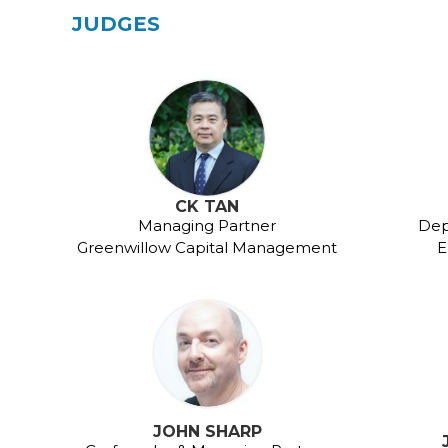
JUDGES
CK TAN
Managing Partner
Dep
Greenwillow Capital Management
E
JOHN SHARP