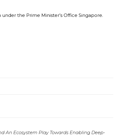
under the Prime Minister’s Office Singapore.
nd An Ecosystem Play Towards Enabling Deep-