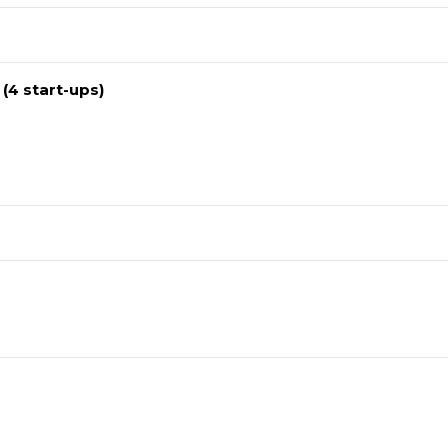
 (4 start-ups)