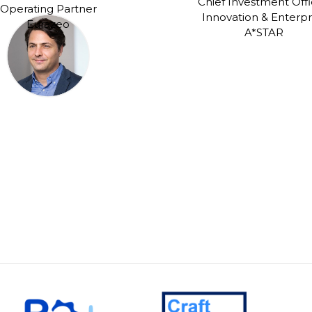
Chief Investment Offi
Operating Partner
Innovation & Enterpr
Eurazeo
A*STAR