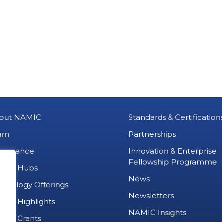
out NAMIC
Standards & Certification
am
Partnerships
vernance
Innovation & Enterprise
Fellowship Programme
MIC Hubs
News
chnology Offerings
Newsletters
ject Highlights
NAMIC Insights
ject Grants