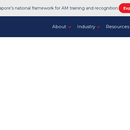
pore's national framework for AM training and recognition.
Ex
About
Industry
Resources