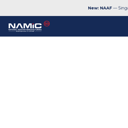
New: NAAF
— Singa