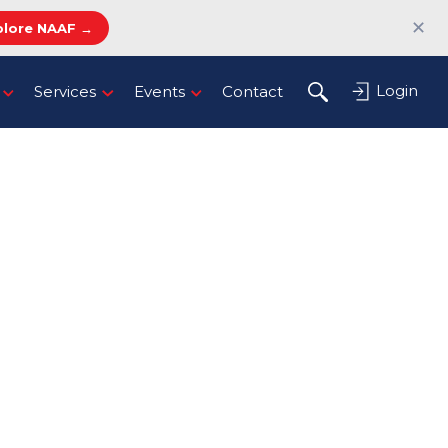
✕
plore NAAF →
Login
Services
Events
Contact