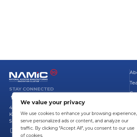
Ab
Te
STAY CONNECTED
Go
We value your privacy
NA
4 Fusionopolis Way
We use cookies to enhance your browsing experience,
Te
Kinesis #09-11
Singapore 138635
serve personalized ads or content, and analyze our
Pro
traffic. By clicking "Accept All", you consent to our use
+65 6407 0755
Pro
of cookies.