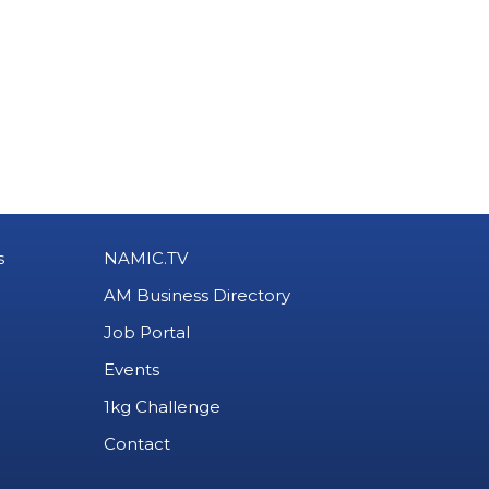
s
NAMIC.TV
AM Business Directory
Job Portal
Events
1kg Challenge
Contact