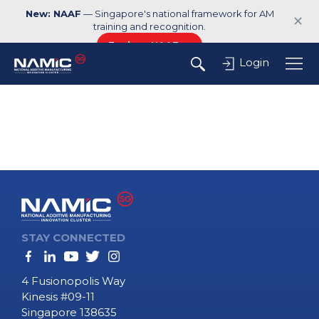
New: NAAF
— Singapore's national framework for AM
✕
training and recognition.
Explore NAAF →
Login
STAY CONNECTED
4 Fusionopolis Way
Kinesis #09-11
Singapore 138635