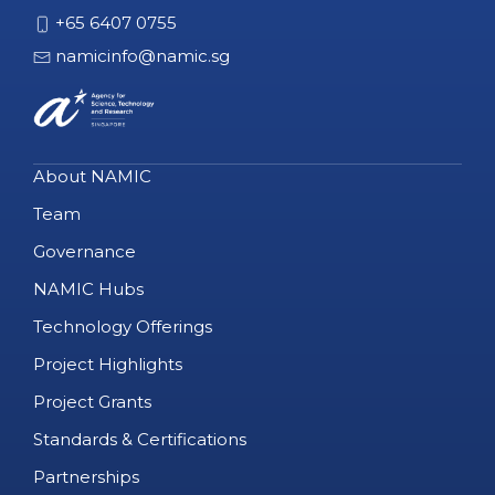
+65 6407 0755
namicinfo@namic.sg
About NAMIC
Team
Governance
NAMIC Hubs
Technology Offerings
Project Highlights
Project Grants
Standards & Certifications
Partnerships