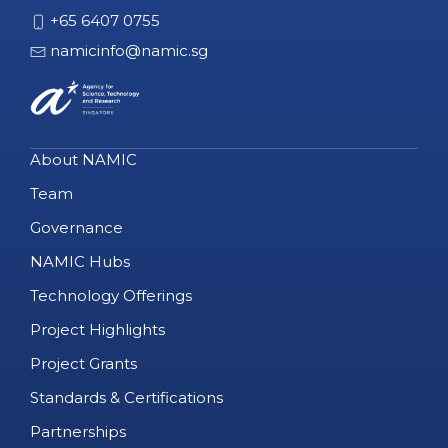
+65 6407 0755
namicinfo@namic.sg
About NAMIC
Team
Governance
NAMIC Hubs
Technology Offerings
Project Highlights
Project Grants
Standards & Certifications
Partnerships