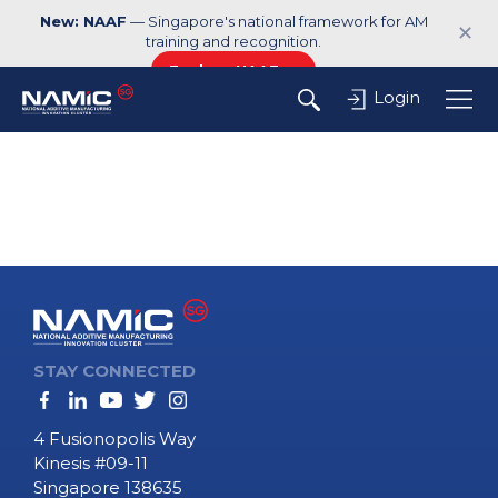
New: NAAF
— Singapore's national framework for AM
✕
training and recognition.
Explore NAAF →
Login
STAY CONNECTED
4 Fusionopolis Way
Kinesis #09-11
Singapore 138635