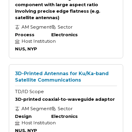
component with large aspect ratio
involving precise edge flatness (e.g.
satellite antennas)
AM Segment
Sector
Process
Electronics
Host Institution
NUS, NYP
3D-Printed Antennas for Ku/Ka-band
Satellite Communications
TD/ID Scope
3D-printed coaxial-to-waveguide adaptor
AM Segment
Sector
Design
Electronics
Host Institution
NUS, NYP