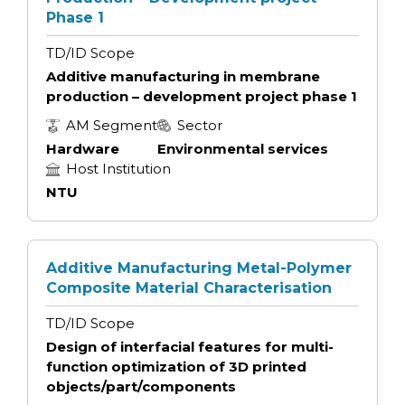
Phase 1
TD/ID Scope
Additive manufacturing in membrane
production – development project phase 1
AM Segment
Sector
Hardware
Environmental services
Host Institution
NTU
Additive Manufacturing Metal-Polymer
Composite Material Characterisation
TD/ID Scope
Design of interfacial features for multi-
function optimization of 3D printed
objects/part/components