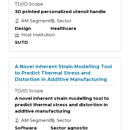
TD/ID Scope
3D printed personalized utensil handle
AM Segment
Sector
Design
Healthcare
Host Institution
SUTD
A Novel Inherent Strain Modelling Tool
to Predict Thermal Stress and
Distortion in Additive Manufacturing
TD/ID Scope
A novel inherent strain modelling tool to
predict thermal stress and distortion in
additive manufacturing
AM Segment
Sector
Software
Sector agnostic