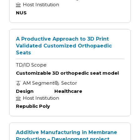
Host Institution
NUS
A Productive Approach to 3D Print
Validated Customized Orthopaedic
Seats
TD/ID Scope
Customizable 3D orthopedic seat model
AM Segment
Sector
Design
Healthcare
Host Institution
Republic Poly
Additive Manufacturing in Membrane
Production – Development project