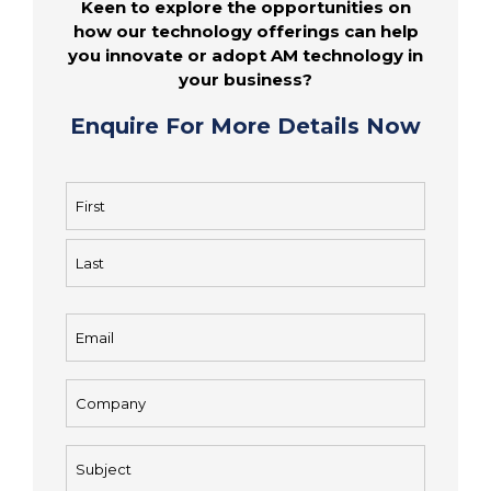
Keen to explore the opportunities on
how our technology offerings can help
you innovate or adopt AM technology in
your business?
Enquire For More Details Now
Name
(Required)
First
Last
Email
(Required)
Company
(Required)
Subject
(Required)