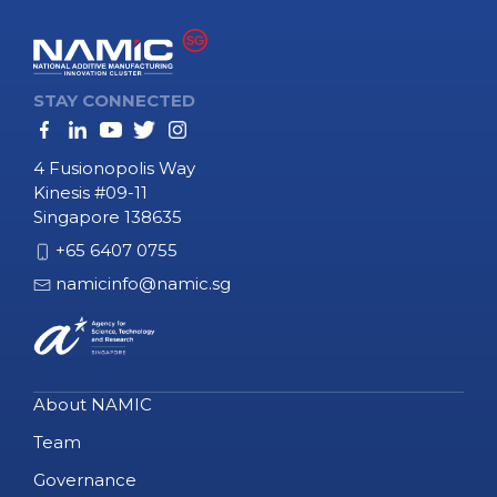
STAY CONNECTED
4 Fusionopolis Way
Kinesis #09-11
Singapore 138635
+65 6407 0755
namicinfo@namic.sg
About NAMIC
Team
Governance