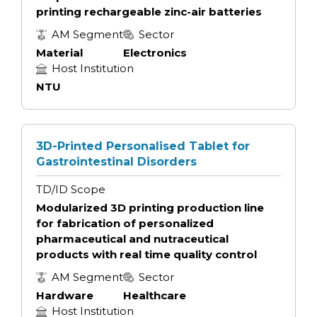
printing rechargeable zinc-air batteries
AM Segment
Sector
Material
Electronics
Host Institution
NTU
3D-Printed Personalised Tablet for
Gastrointestinal Disorders
TD/ID Scope
Modularized 3D printing production line
for fabrication of personalized
pharmaceutical and nutraceutical
products with real time quality control
AM Segment
Sector
Hardware
Healthcare
Host Institution