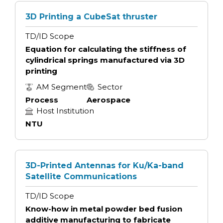
3D Printing a CubeSat thruster
TD/ID Scope
Equation for calculating the stiffness of
cylindrical springs manufactured via 3D
printing
AM Segment
Sector
Process
Aerospace
Host Institution
NTU
3D-Printed Antennas for Ku/Ka-band
Satellite Communications
TD/ID Scope
Know-how in metal powder bed fusion
additive manufacturing to fabricate