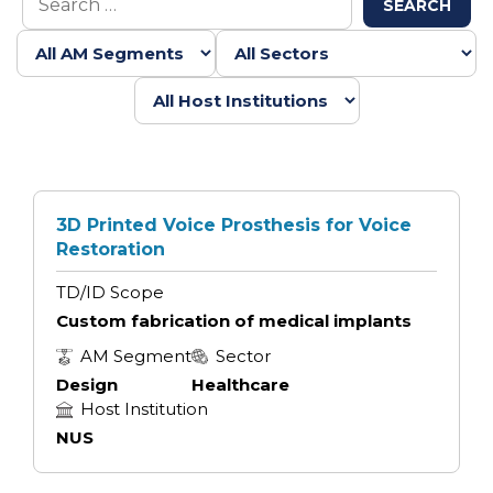
SEARCH
3D Printed Voice Prosthesis for Voice
Restoration
TD/ID Scope
Custom fabrication of medical implants
AM Segment
Sector
Design
Healthcare
Host Institution
NUS