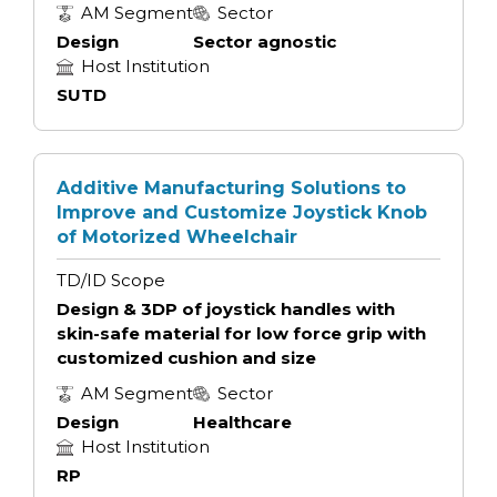
AM Segment
Sector
Design
Sector agnostic
Host Institution
SUTD
Additive Manufacturing Solutions to
Improve and Customize Joystick Knob
of Motorized Wheelchair
TD/ID Scope
Design & 3DP of joystick handles with
skin-safe material for low force grip with
customized cushion and size
AM Segment
Sector
Design
Healthcare
Host Institution
RP