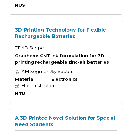
NUS
3D-Printing Technology for Flexible
Rechargeable Batteries
TD/ID Scope
Graphene-CNT ink formulation for 3D
printing rechargeable zinc-air batteries
AM Segment
Sector
Material
Electronics
Host Institution
NTU
A 3D-Printed Novel Solution for Special
Need Students