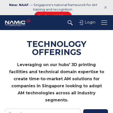
New: NAAF
— Singapore's national framework for AM
✕
training and recognition.
Explore NAAF →
Login
TECHNOLOGY
OFFERINGS
Leveraging on our hubs' 3D printing
facilities and technical domain expertise to
create time-to-market AM solutions for
companies in Singapore looking to adopt
AM technologies across all industry
segments.