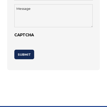
Message
(Required)
CAPTCHA