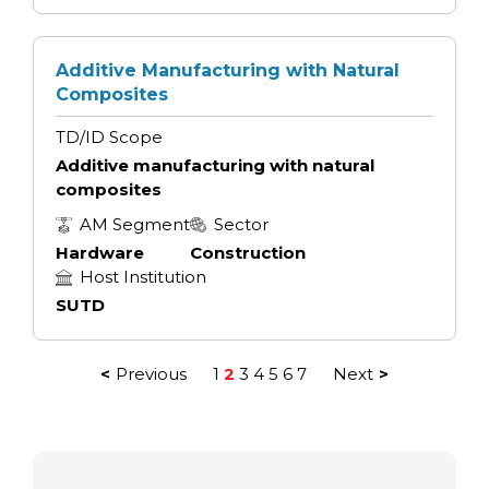
Additive Manufacturing with Natural
Composites
TD/ID Scope
Additive manufacturing with natural
composites
AM Segment
Sector
Hardware
Construction
Host Institution
SUTD
Previous
1
2
3
4
5
6
7
Next
Posts
pagination