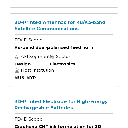
3D-Printed Antennas for Ku/Ka-band
Satellite Communications
TD/ID Scope
Ku-band dual-polarized feed horn
AM Segment
Sector
Design
Electronics
Host Institution
NUS, NYP
3D-Printed Electrode for High-Energy
Rechargeable Batteries
TD/ID Scope
Graphene-CNT ink formulation for 3D