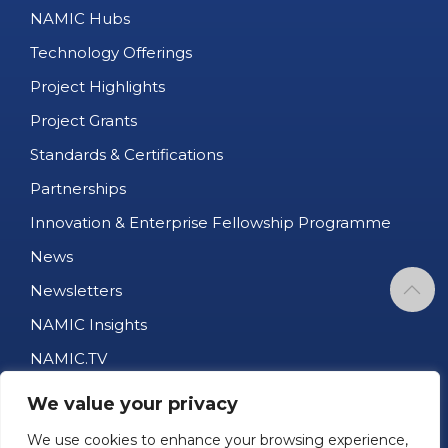
NAMIC Hubs
Technology Offerings
Project Highlights
Project Grants
Standards & Certifications
Partnerships
Innovation & Enterprise Fellowship Programme
News
Newsletters
NAMIC Insights
NAMIC.TV
AM Business Directory
We value your privacy
Job Portal
We use cookies to enhance your browsing experience,