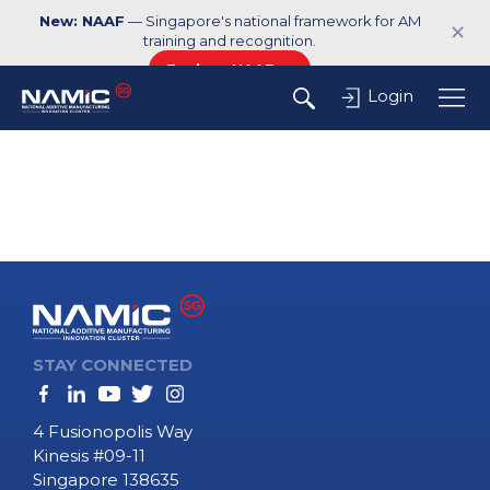
New: NAAF
— Singapore's national framework for AM
✕
training and recognition.
Explore NAAF →
Login
STAY CONNECTED
4 Fusionopolis Way
Kinesis #09-11
Singapore 138635