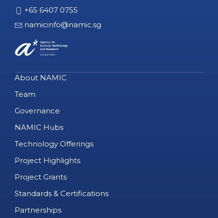
+65 6407 0755
namicinfo@namic.sg
About NAMIC
Team
Governance
NAMIC Hubs
Technology Offerings
Project Highlights
Project Grants
Standards & Certifications
Partnerships