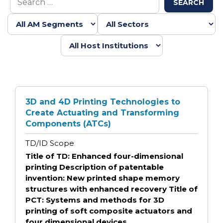
SEARCH
3D and 4D Printing Technologies to
Create Actuating and Transforming
Components (ATCs)
TD/ID Scope
Title of TD: Enhanced four-dimensional
printing Description of patentable
invention: New printed shape memory
structures with enhanced recovery Title of
PCT: Systems and methods for 3D
printing of soft composite actuators and
four dimensional devices