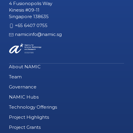
4 Fusionopolis Way
Kinesis #09-11
Singapore 138635
+65 6407 0755
namicinfo@namic.sg
About NAMIC
Team
Governance
NAMIC Hubs
Technology Offerings
Project Highlights
Project Grants