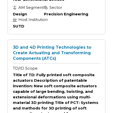
AM Segment
Sector
Design
Precision Engineering
Host Institution
SUTD
3D and 4D Printing Technologies to
Create Actuating and Transforming
Components (ATCs)
TD/ID Scope
Title of TD: Fully printed soft composite
actuators Description of patentable
invention: New soft composite actuators
capable of large bending, twisting, and
extensional deformations using multi-
material 3D printing Title of PCT: Systems
and methods for 3D printing of soft