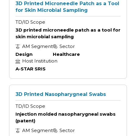
3D Printed Microneedle Patch as a Tool
for Skin Microbial Sampling
TD/ID Scope
3D printed microneedle patch as a tool for
skin microbial sampling
AM Segment
Sector
Design
Healthcare
Host Institution
A-STAR SRIS
3D Printed Nasopharygneal Swabs
TD/ID Scope
Injection molded nasopharygneal swabs
(patent)
AM Segment
Sector