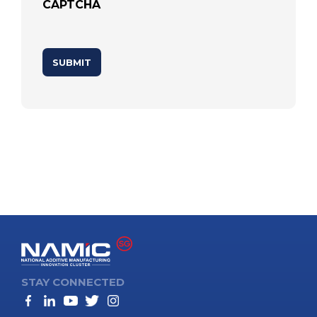
CAPTCHA
STAY CONNECTED