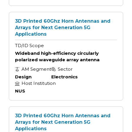
3D Printed 60Ghz Horn Antennas and
Arrays for Next Generation 5G
Applications
TD/ID Scope
Wideband high-efficiency circularly
polarized waveguide array antenna
AM Segment
Sector
Design
Electronics
Host Institution
NUS
3D Printed 60Ghz Horn Antennas and
Arrays for Next Generation 5G
Applications