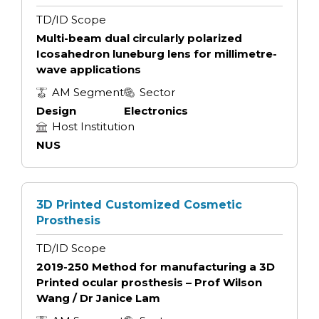
TD/ID Scope
Multi-beam dual circularly polarized
Icosahedron luneburg lens for millimetre-
wave applications
AM Segment
Sector
Design
Electronics
Host Institution
NUS
3D Printed Customized Cosmetic
Prosthesis
TD/ID Scope
2019-250 Method for manufacturing a 3D
Printed ocular prosthesis – Prof Wilson
Wang / Dr Janice Lam