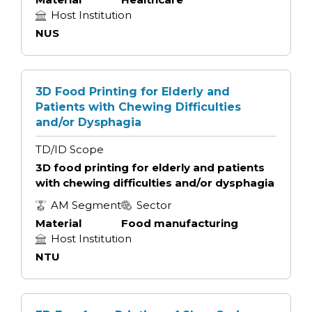
Host Institution
NUS
3D Food Printing for Elderly and
Patients with Chewing Difficulties
and/or Dysphagia
TD/ID Scope
3D food printing for elderly and patients
with chewing difficulties and/or dysphagia
AM Segment
Sector
Material
Food manufacturing
Host Institution
NTU