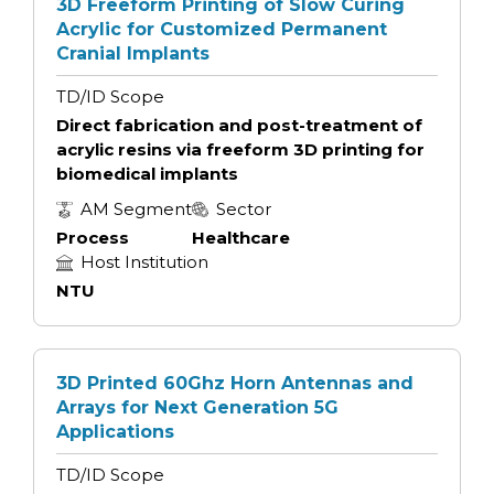
3D Freeform Printing of Slow Curing
Acrylic for Customized Permanent
Cranial Implants
TD/ID Scope
Direct fabrication and post-treatment of
acrylic resins via freeform 3D printing for
biomedical implants
AM Segment
Sector
Process
Healthcare
Host Institution
NTU
3D Printed 60Ghz Horn Antennas and
Arrays for Next Generation 5G
Applications
TD/ID Scope