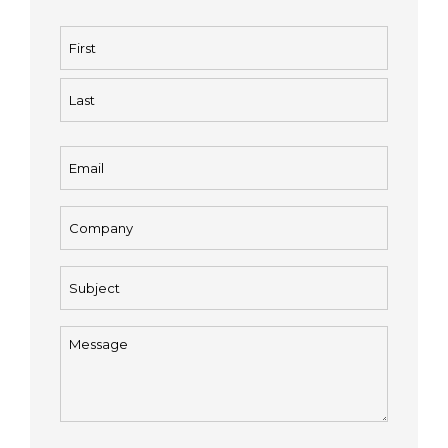
Name
(Required)
First
Last
Email
(Required)
Company
(Required)
Subject
(Required)
Message
(Required)