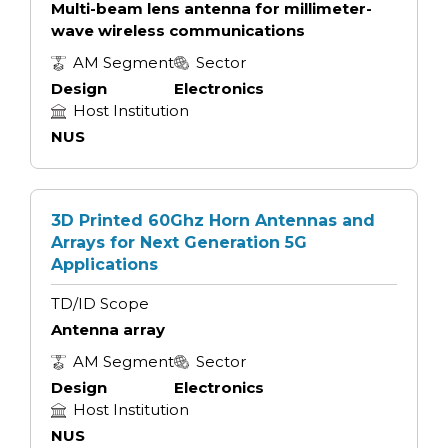
Multi-beam lens antenna for millimeter-
wave wireless communications
AM Segment
Sector
Design
Electronics
Host Institution
NUS
3D Printed 60Ghz Horn Antennas and
Arrays for Next Generation 5G
Applications
TD/ID Scope
Antenna array
AM Segment
Sector
Design
Electronics
Host Institution
NUS