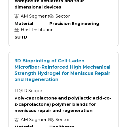
composite actuators and four
dimensional devices
AM Segment
Sector
Material
Precision Engineering
Host Institution
SUTD
3D Bioprinting of Cell-Laden
Microfiber-Reinforced High Mechanical
Strength Hydrogel for Meniscus Repair
and Regeneration
TD/ID Scope
Poly-caprolactone and poly(lactic acid-co-
ɛ-caprolactone) polymer blends for
meniscus repair and regeneration
AM Segment
Sector
Material
Healthcare