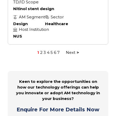
TD/ID Scope
Nitinol stent design
AM Segment
Sector
Design
Healthcare
Host Institution
NUS
1
2
3
4
5
6
7
Next
Posts
pagination
Keen to explore the opportunities on
how our technology offerings can help
you innovate or adopt AM technology in
your business?
Enquire For More Details Now