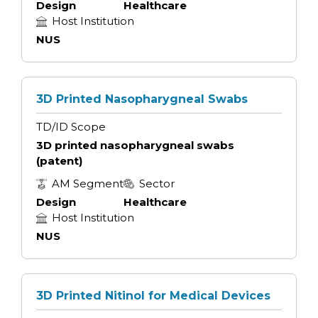
Design
Healthcare
Host Institution
NUS
3D Printed Nasopharygneal Swabs
TD/ID Scope
3D printed nasopharygneal swabs
(patent)
AM Segment
Sector
Design
Healthcare
Host Institution
NUS
3D Printed Nitinol for Medical Devices