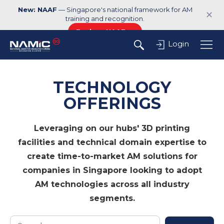
New: NAAF
— Singapore's national framework for AM
✕
training and recognition.
Explore NAAF →
Login
TECHNOLOGY
OFFERINGS
Leveraging on our hubs' 3D printing
facilities and technical domain expertise to
create time-to-market AM solutions for
companies in Singapore looking to adopt
AM technologies across all industry
segments.