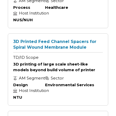
AM Segment
Sector
Process
Healthcare
Host Institution
NUS/NUH
3D Printed Feed Channel Spacers for
Spiral Wound Membrane Module
TD/ID Scope
3D printing of large scale sheet-like
models beyond build volume of printer
AM Segment
Sector
Design
Environmental Services
Host Institution
NTU