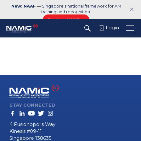
New: NAAF
— Singapore's national framework for AM
✕
training and recognition.
Explore NAAF →
Login
STAY CONNECTED
4 Fusionopolis Way
Kinesis #09-11
Singapore 138635