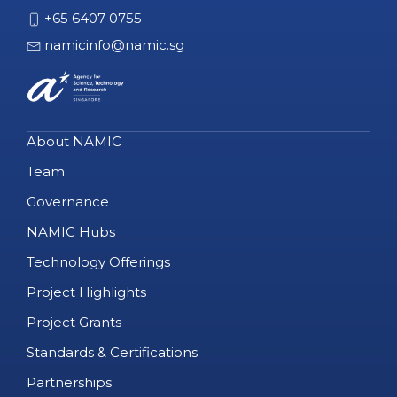
+65 6407 0755
namicinfo@namic.sg
About NAMIC
Team
Governance
NAMIC Hubs
Technology Offerings
Project Highlights
Project Grants
Standards & Certifications
Partnerships