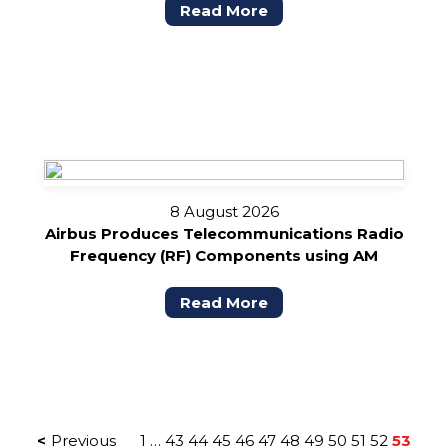
Read More
8 August 2026
Airbus Produces Telecommunications Radio
Frequency (RF) Components using AM
Read More
POSTS
Previous
1
…
43
44
45
46
47
48
49
50
51
52
53