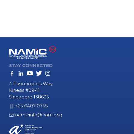
PAGINATION
STAY CONNECTED
4 Fusionopolis Way
Kinesis #09-11
Singapore 138635
+65 6407 0755
namicinfo@namic.sg