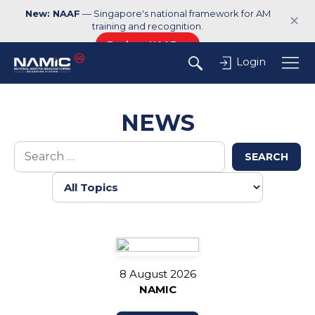
New: NAAF
— Singapore's national framework for AM
✕
training and recognition.
Explore NAAF →
Login
NEWS
SEARCH
8 August 2026
NAMIC