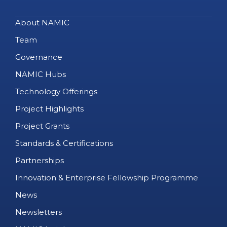
About NAMIC
Team
Governance
NAMIC Hubs
Technology Offerings
Project Highlights
Project Grants
Standards & Certifications
Partnerships
Innovation & Enterprise Fellowship Programme
News
Newsletters