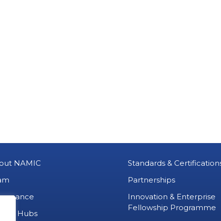
out NAMIC
Standards & Certification
am
Partnerships
vernance
Innovation & Enterprise
Fellowship Programme
MIC Hubs