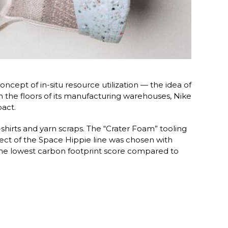
cept of in-situ resource utilization — the idea of
the floors of its manufacturing warehouses, Nike
act.
-shirts and yarn scraps. The “Crater Foam” tooling
ect of the Space Hippie line was chosen with
 the lowest carbon footprint score compared to