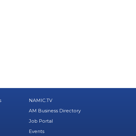
s
NAMIC.TV
AM Business Directory
Job Portal
Events