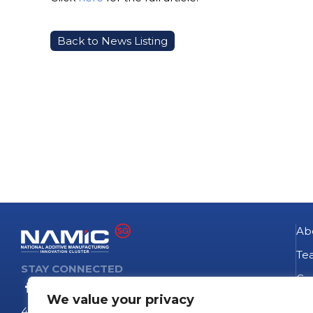
Back to News Listing
Ab
Te
STAY CONNECTED
Go
We value your privacy
NA
4 Fusionopolis Way