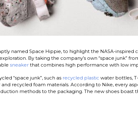
aptly named Space Hippie, to highlight the NASA-inspired con
xploration. By taking the company’s own “space junk” from 
nable
sneaker
that combines high performance with low imp
cled “space junk”, such as
recycled plastic
water bottles, T
 and recycled foam materials. According to Nike, every asp
 production methods to the packaging. The new shoes boast