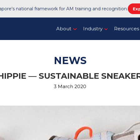
pore's national framework for AM training and recognition.
Ex
About
Industry
Resources
NEWS
 HIPPIE — SUSTAINABLE SNEAK
3 March 2020