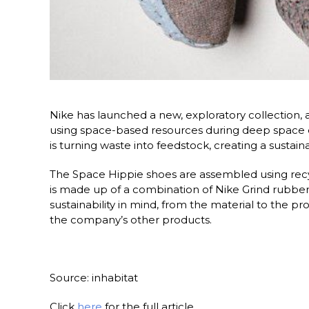
Nike has launched a new, exploratory collection, 
using space-based resources during deep space e
is turning waste into feedstock, creating a sustai
The Space Hippie shoes are assembled using recy
is made up of a combination of Nike Grind rubber
sustainability in mind, from the material to the
the company’s other products.
Source: inhabitat
Click
here
for the full article.