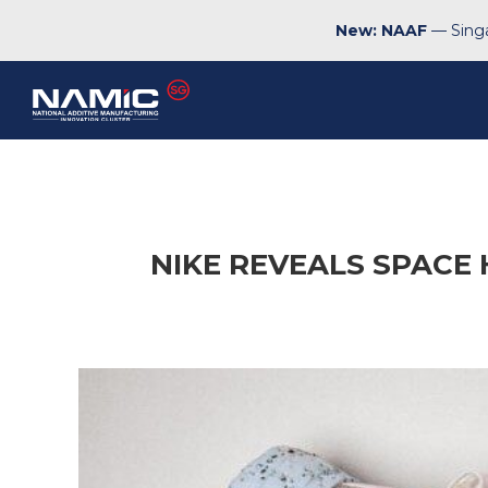
New: NAAF
— Singa
NIKE REVEALS SPACE