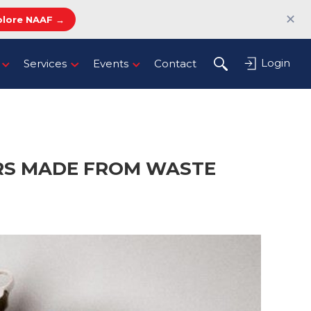
✕
plore NAAF →
Login
Services
Events
Contact
ERS MADE FROM WASTE