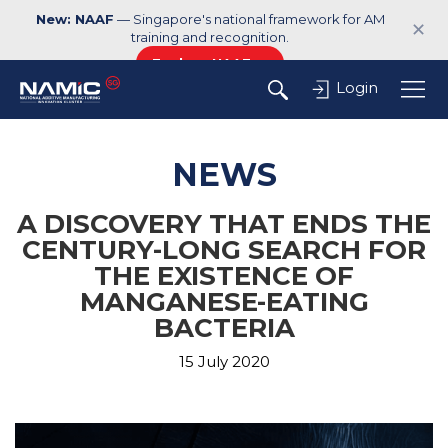
New: NAAF
— Singapore's national framework for AM
✕
training and recognition.
Explore NAAF →
Login
NEWS
A DISCOVERY THAT ENDS THE
CENTURY-LONG SEARCH FOR
THE EXISTENCE OF
MANGANESE-EATING
BACTERIA
15 July 2020