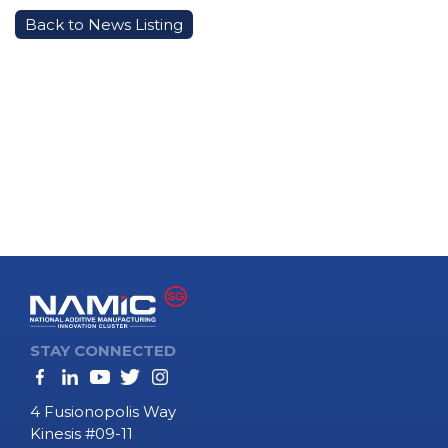
Back to News Listing
STAY CONNECTED
4 Fusionopolis Way
Kinesis #09-11