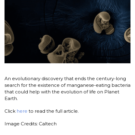
An evolutionary discovery that ends the century-long
search for the existence of manganese-eating bacteria
that could help with the evolution of life on Planet
Earth.
Click
here
to read the full article.
Image Credits: Caltech