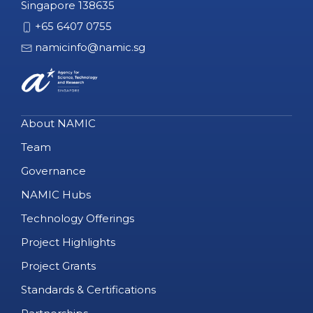
Singapore 138635
+65 6407 0755
namicinfo@namic.sg
About NAMIC
Team
Governance
NAMIC Hubs
Technology Offerings
Project Highlights
Project Grants
Standards & Certifications