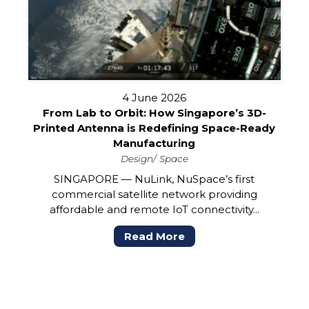
4 June 2026
From Lab to Orbit: How Singapore’s 3D-
Printed Antenna is Redefining Space-Ready
Manufacturing
Design
Space
SINGAPORE — NuLink, NuSpace’s first
commercial satellite network providing
affordable and remote IoT connectivity...
Read More