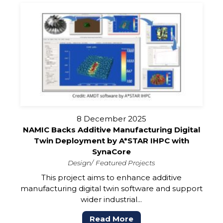
8 December 2025
NAMIC Backs Additive Manufacturing Digital
Twin Deployment by A*STAR IHPC with
SynaCore
Design
Featured Projects
This project aims to enhance additive
manufacturing digital twin software and support
wider industrial...
Read More