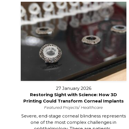
27 January 2026
Restoring Sight with Science: How 3D
Printing Could Transform Corneal Implants
Featured Projects
Healthcare
Severe, end-stage corneal blindness represents
one of the most complex challenges in
ophthalmology. These are patients...