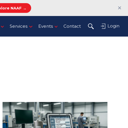
✕
plore NAAF →
Login
Services
Events
Contact