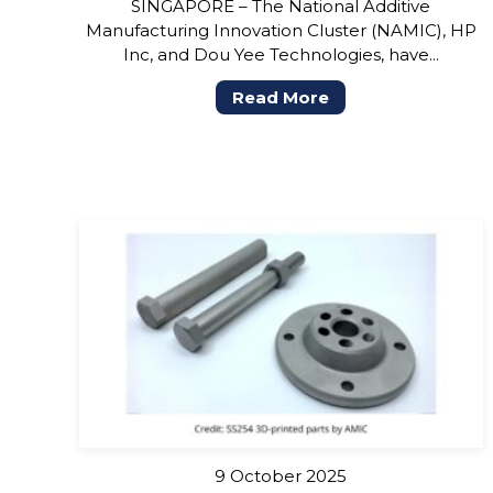
SINGAPORE – The National Additive
Manufacturing Innovation Cluster (NAMIC), HP
Inc, and Dou Yee Technologies, have...
Read More
9 October 2025