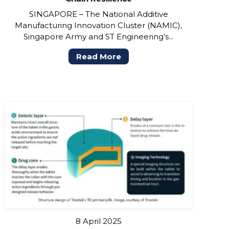
SINGAPORE – The National Additive
Manufacturing Innovation Cluster (NAMIC),
Singapore Army and ST Engineering’s...
Read More
8 April 2025