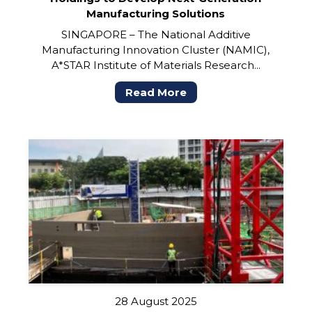
Manufacturing Solutions
SINGAPORE – The National Additive
Manufacturing Innovation Cluster (NAMIC),
A*STAR Institute of Materials Research...
Read More
28 August 2025