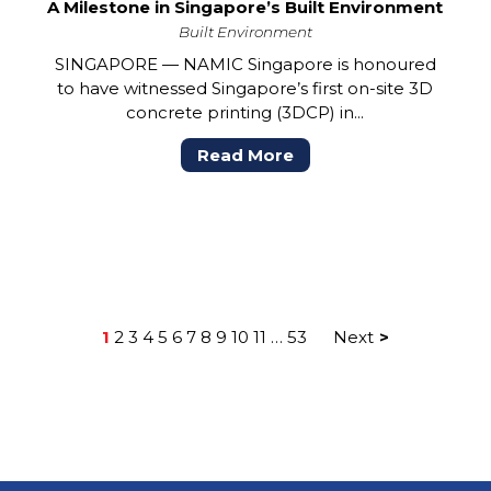
A Milestone in Singapore’s Built Environment
Built Environment
SINGAPORE — NAMIC Singapore is honoured
to have witnessed Singapore’s first on-site 3D
concrete printing (3DCP) in...
Read More
1
2
3
4
5
6
7
8
9
10
11
…
53
Next