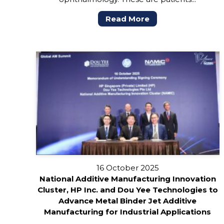
Read More
16 October 2025
National Additive Manufacturing Innovation
Cluster, HP Inc. and Dou Yee Technologies to
Advance Metal Binder Jet Additive
Manufacturing for Industrial Applications