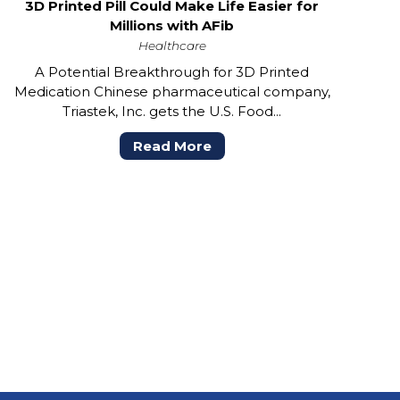
3D Printed Pill Could Make Life Easier for
Millions with AFib
Healthcare
A Potential Breakthrough for 3D Printed
Medication Chinese pharmaceutical company,
Triastek, Inc. gets the U.S. Food...
Read More