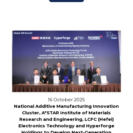
16 October 2025
National Additive Manufacturing Innovation
Cluster, A*STAR Institute of Materials
Research and Engineering, LCFC (Hefei)
Electronics Technology and Hyperforge
Holdings to Develop Next-Generation