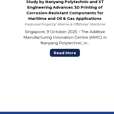
Study by Nanyang Polytechnic and ST
Engineering Advances 3D Printing of
Corrosion-Resistant Components for
Maritime and Oil & Gas Applications
Featured Projects
Marine & Offshore
Maritime
Singapore, 9 October 2025 – The Additive
Manufacturing Innovation Centre (AMIC) in
Nanyang Polytechnic, in...
Read More
POSTS
PAGINATION