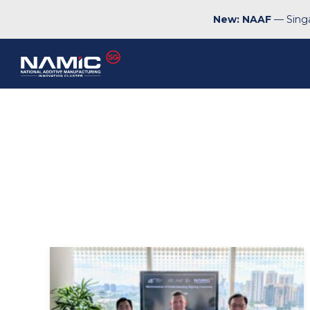
New: NAAF
— Singa