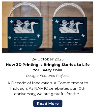
24 October 2025
How 3D Printing is Bringing Stories to Life
for Every Child
Design
Featured Projects
A Decade of Innovation. A Commitment to
Inclusion. As NAMIC celebrates our 10th
anniversary, we are grateful for the...
Read More