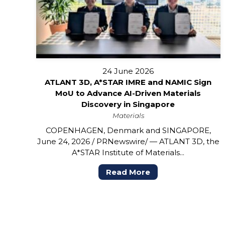
24 June 2026
ATLANT 3D, A*STAR IMRE and NAMIC Sign
MoU to Advance AI-Driven Materials
Discovery in Singapore
Materials
COPENHAGEN, Denmark and SINGAPORE,
June 24, 2026 / PRNewswire/ — ATLANT 3D, the
A*STAR Institute of Materials...
Read More