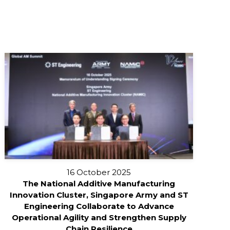
16 October 2025
The National Additive Manufacturing
Innovation Cluster, Singapore Army and ST
Engineering Collaborate to Advance
Operational Agility and Strengthen Supply
Chain Resilience