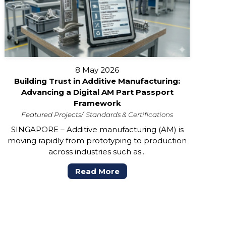
8 May 2026
Building Trust in Additive Manufacturing:
Advancing a Digital AM Part Passport
Framework
Featured Projects
Standards & Certifications
SINGAPORE – Additive manufacturing (AM) is
moving rapidly from prototyping to production
across industries such as...
Read More