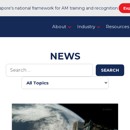
pore's national framework for AM training and recognition.
Ex
About
Industry
Resources
NEWS
SEARCH