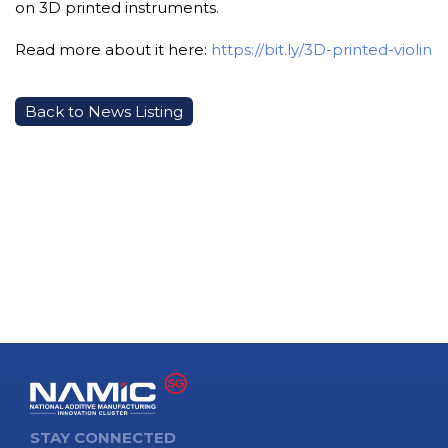
on 3D printed instruments.
Read more about it here:
https://bit.ly/3D-printed-violin
Back to News Listing
STAY CONNECTED