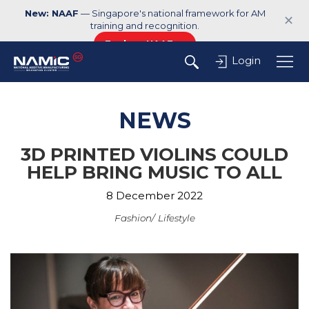
New: NAAF
— Singapore's national framework for AM
✕
training and recognition.
Explore NAAF →
Login
NEWS
3D PRINTED VIOLINS COULD
HELP BRING MUSIC TO ALL
8 December 2022
Fashion
Lifestyle