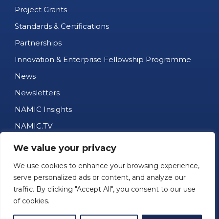
Project Grants
Standards & Certifications
Partnerships
Innovation & Enterprise Fellowship Programme
News
Newsletters
NAMIC Insights
NAMIC.TV
AM Business Directory
We value your privacy
Job Portal
We use cookies to enhance your browsing experience,
Events
serve personalized ads or content, and analyze our
traffic. By clicking "Accept All", you consent to our use
1kg Challenge
of cookies.
Contact