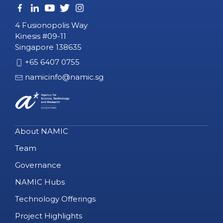
4 Fusionopolis Way
Kinesis #09-11
Singapore 138635
+65 6407 0755
namicinfo@namic.sg
About NAMIC
Team
Governance
NAMIC Hubs
Technology Offerings
Project Highlights