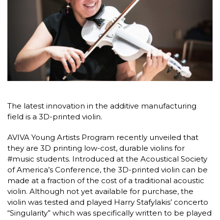
The latest innovation in the additive manufacturing
field is a 3D-printed violin.
AVIVA Young Artists Program recently unveiled that
they are 3D printing low-cost, durable violins for
#music students. Introduced at the Acoustical Society
of America’s Conference, the 3D-printed violin can be
made at a fraction of the cost of a traditional acoustic
violin. Although not yet available for purchase, the
violin was tested and played Harry Stafylakis’ concerto
“Singularity” which was specifically written to be played