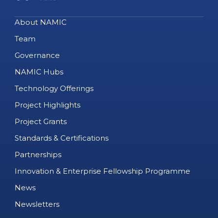
About NAMIC
Team
Governance
NAMIC Hubs
Technology Offerings
Project Highlights
Project Grants
Standards & Certifications
Partnerships
Innovation & Enterprise Fellowship Programme
News
Newsletters