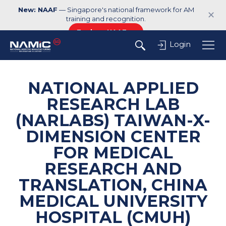
New: NAAF
— Singapore's national framework for AM
✕
training and recognition.
Explore NAAF →
Login
NATIONAL APPLIED
RESEARCH LAB
(NARLABS) TAIWAN-X-
DIMENSION CENTER
FOR MEDICAL
RESEARCH AND
TRANSLATION, CHINA
MEDICAL UNIVERSITY
HOSPITAL (CMUH)