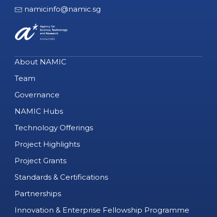
namicinfo@namic.sg
About NAMIC
Team
Governance
NAMIC Hubs
Technology Offerings
Project Highlights
Project Grants
Standards & Certifications
Partnerships
Innovation & Enterprise Fellowship Programme