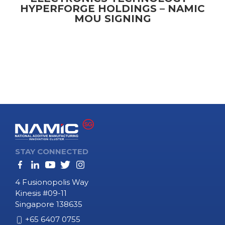
HYPERFORGE HOLDINGS – NAMIC
MOU SIGNING
STAY CONNECTED
4 Fusionopolis Way
Kinesis #09-11
Singapore 138635
+65 6407 0755