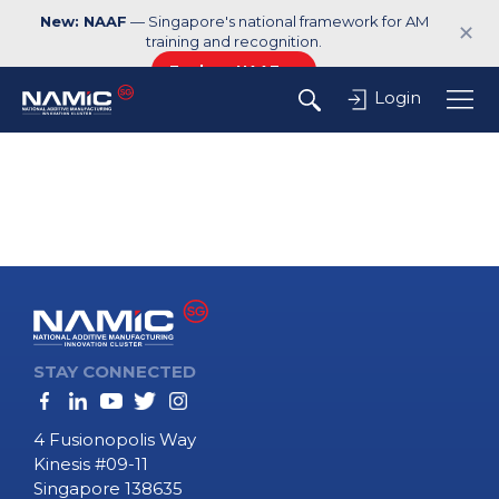
New: NAAF
— Singapore's national framework for AM
✕
training and recognition.
Explore NAAF →
Login
STAY CONNECTED
4 Fusionopolis Way
Kinesis #09-11
Singapore 138635