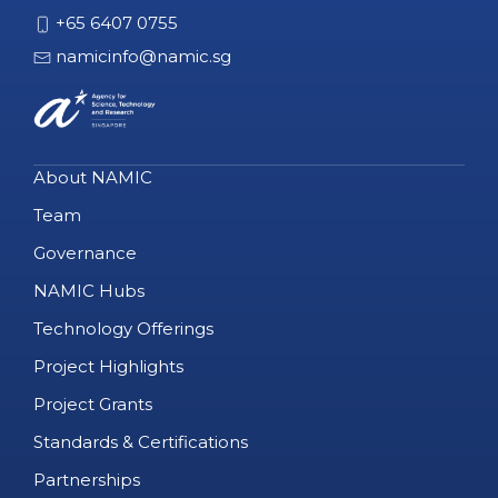
+65 6407 0755
namicinfo@namic.sg
About NAMIC
Team
Governance
NAMIC Hubs
Technology Offerings
Project Highlights
Project Grants
Standards & Certifications
Partnerships