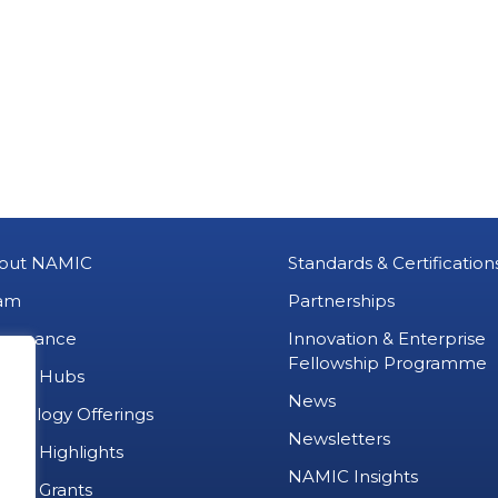
out NAMIC
Standards & Certification
am
Partnerships
vernance
Innovation & Enterprise
Fellowship Programme
MIC Hubs
News
chnology Offerings
Newsletters
ject Highlights
NAMIC Insights
ject Grants