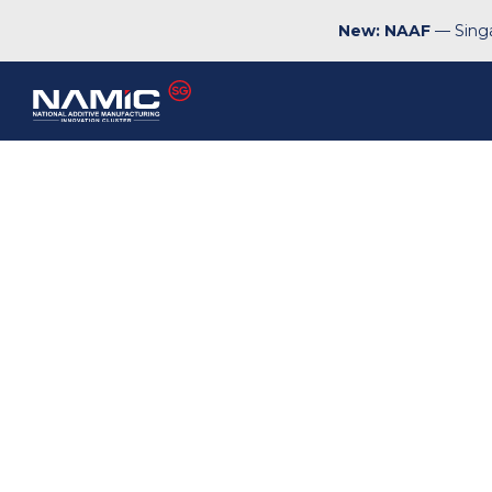
New: NAAF
— Singa