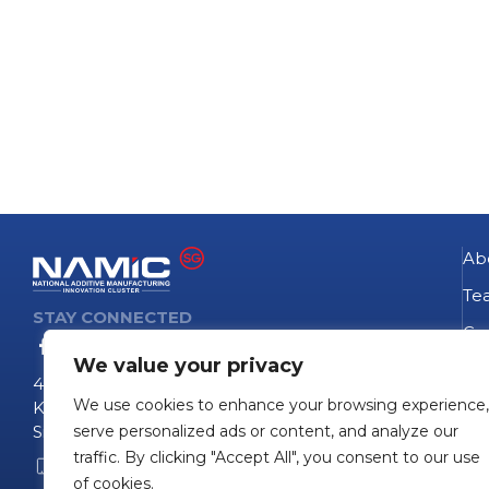
Ab
Te
STAY CONNECTED
Go
We value your privacy
NA
4 Fusionopolis Way
We use cookies to enhance your browsing experience,
Te
Kinesis #09-11
Singapore 138635
serve personalized ads or content, and analyze our
Pro
traffic. By clicking "Accept All", you consent to our use
+65 6407 0755
Pro
of cookies.