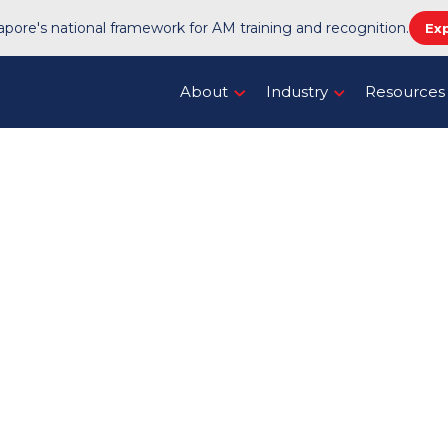
pore's national framework for AM training and recognition.
Ex
About
Industry
Resources