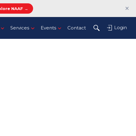
✕
plore NAAF →
Login
Services
Events
Contact