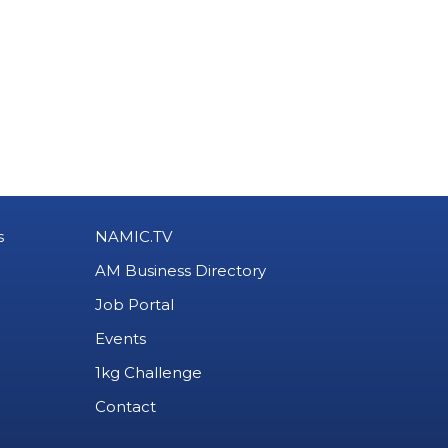
s
NAMIC.TV
AM Business Directory
Job Portal
Events
1kg Challenge
Contact