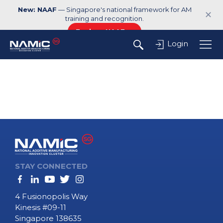
New: NAAF
— Singapore's national framework for AM
✕
training and recognition.
Explore NAAF →
Login
STAY CONNECTED
4 Fusionopolis Way
Kinesis #09-11
Singapore 138635