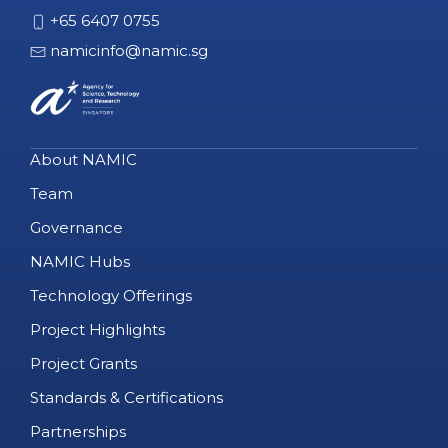
+65 6407 0755
namicinfo@namic.sg
About NAMIC
Team
Governance
NAMIC Hubs
Technology Offerings
Project Highlights
Project Grants
Standards & Certifications
Partnerships