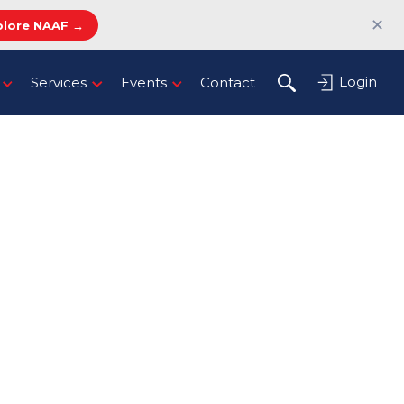
✕
plore NAAF →
Login
Services
Events
Contact