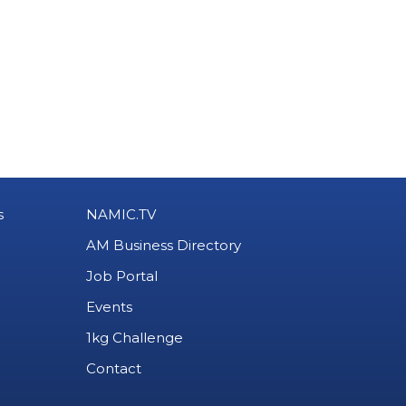
s
NAMIC.TV
AM Business Directory
Job Portal
Events
1kg Challenge
Contact