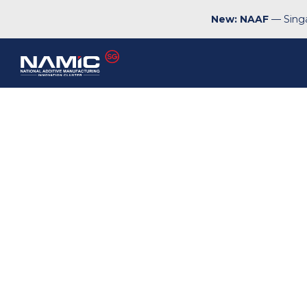
New: NAAF
— Singa