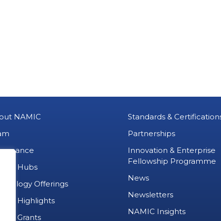
out NAMIC
Standards & Certification
am
Partnerships
vernance
Innovation & Enterprise
Fellowship Programme
MIC Hubs
News
chnology Offerings
Newsletters
ject Highlights
NAMIC Insights
ject Grants