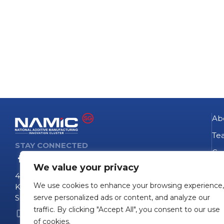
Ab
Te
STAY CONNECTED
Go
We value your privacy
NA
4 Fusionopolis Way
We use cookies to enhance your browsing experience,
Te
Kinesis #09-11
Singapore 138635
serve personalized ads or content, and analyze our
Pro
traffic. By clicking "Accept All", you consent to our use
+65 6407 0755
Pro
of cookies.