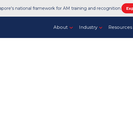
pore's national framework for AM training and recognition.
Ex
About
Industry
Resources