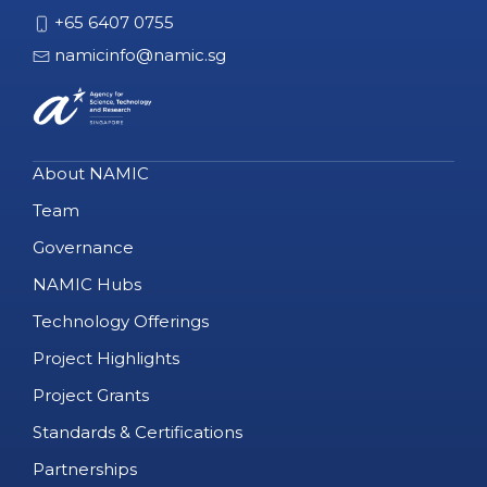
+65 6407 0755
namicinfo@namic.sg
About NAMIC
Team
Governance
NAMIC Hubs
Technology Offerings
Project Highlights
Project Grants
Standards & Certifications
Partnerships