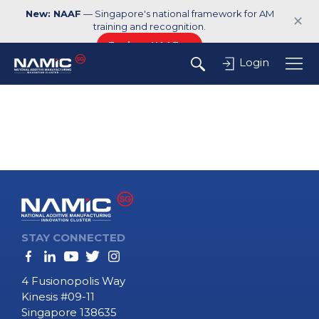
New: NAAF
— Singapore's national framework for AM
✕
training and recognition.
Explore NAAF →
Login
STAY CONNECTED
4 Fusionopolis Way
Kinesis #09-11
Singapore 138635