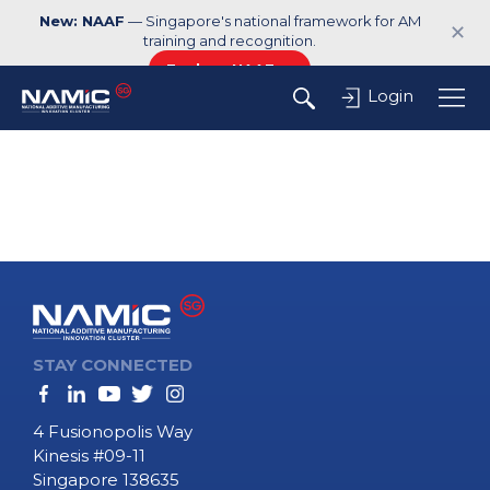
New: NAAF
— Singapore's national framework for AM
✕
training and recognition.
Explore NAAF →
Login
STAY CONNECTED
4 Fusionopolis Way
Kinesis #09-11
Singapore 138635