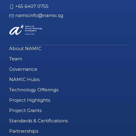
+65 6407 0755
namicinfo@namic.sg
About NAMIC
Team
Governance
NAMIC Hubs
Technology Offerings
Project Highlights
Project Grants
Standards & Certifications
Partnerships