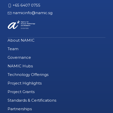
+65 6407 0755
namicinfo@namic.sg
About NAMIC
Team
Governance
NAMIC Hubs
Technology Offerings
Project Highlights
Project Grants
Standards & Certifications
Partnerships