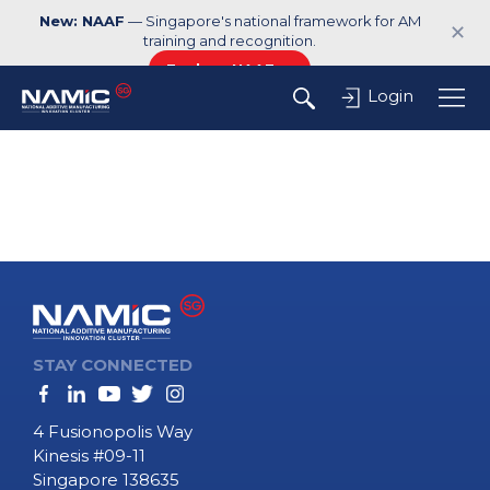
New: NAAF
— Singapore's national framework for AM
✕
training and recognition.
Explore NAAF →
Login
STAY CONNECTED
4 Fusionopolis Way
Kinesis #09-11
Singapore 138635