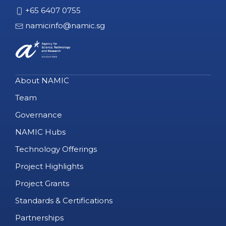
+65 6407 0755
namicinfo@namic.sg
About NAMIC
Team
Governance
NAMIC Hubs
Technology Offerings
Project Highlights
Project Grants
Standards & Certifications
Partnerships