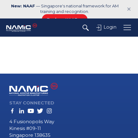
New: NAAF
— Singapore's national framework for AM
✕
training and recognition.
Explore NAAF →
Login
STAY CONNECTED
4 Fusionopolis Way
Kinesis #09-11
Singapore 138635