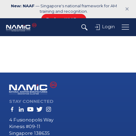
New: NAAF
— Singapore's national framework for AM
✕
training and recognition.
Explore NAAF →
Login
STAY CONNECTED
4 Fusionopolis Way
Kinesis #09-11
Singapore 138635