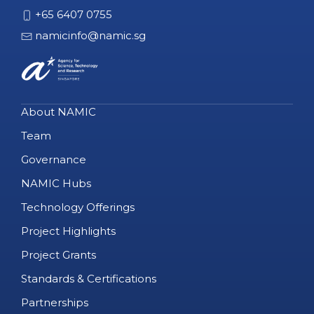
+65 6407 0755
namicinfo@namic.sg
About NAMIC
Team
Governance
NAMIC Hubs
Technology Offerings
Project Highlights
Project Grants
Standards & Certifications
Partnerships