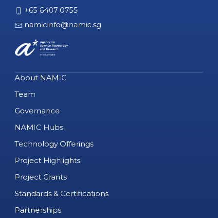
+65 6407 0755
namicinfo@namic.sg
About NAMIC
Team
Governance
NAMIC Hubs
Technology Offerings
Project Highlights
Project Grants
Standards & Certifications
Partnerships