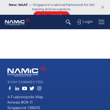
New: NAAF
— Singapore's national framework for AM
✕
training and recognition.
Explore NAAF →
Login
STAY CONNECTED
4 Fusionopolis Way
Kinesis #09-11
Singapore 138635