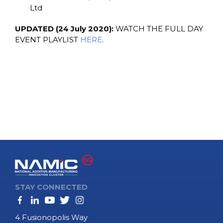
Ltd
UPDATED (24 July 2020):
WATCH THE FULL DAY
EVENT PLAYLIST
HERE
.
STAY CONNECTED
4 Fusionopolis Way