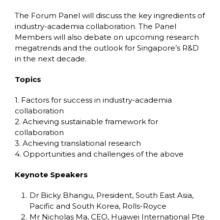
The Forum Panel will discuss the key ingredients of
industry-academia collaboration. The Panel
Members will also debate on upcoming research
megatrends and the outlook for Singapore’s R&D
in the next decade.
Topics
1. Factors for success in industry-academia
collaboration
2. Achieving sustainable framework for
collaboration
3. Achieving translational research
4. Opportunities and challenges of the above
Keynote Speakers
Dr Bicky Bhangu, President, South East Asia,
Pacific and South Korea, Rolls-Royce
Mr Nicholas Ma, CEO, Huawei International Pte