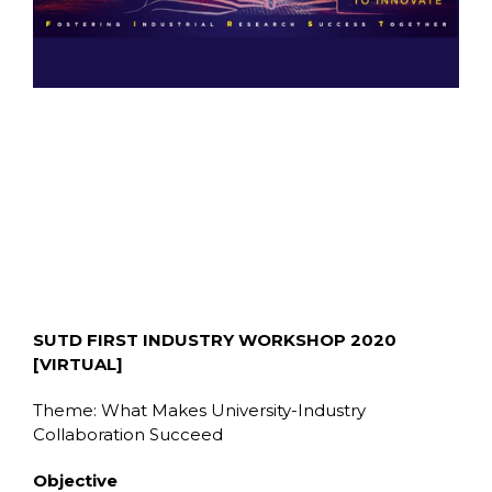
SUTD FIRST INDUSTRY WORKSHOP 2020
[VIRTUAL]
Theme: What Makes University-Industry
Collaboration Succeed
Objective