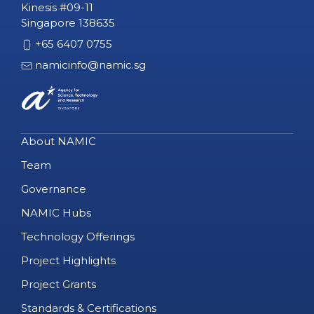
Kinesis #09-11
Singapore 138635
+65 6407 0755
namicinfo@namic.sg
About NAMIC
Team
Governance
NAMIC Hubs
Technology Offerings
Project Highlights
Project Grants
Standards & Certifications