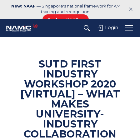
New: NAAF
— Singapore's national framework for AM
✕
training and recognition.
Explore NAAF →
Login
SUTD FIRST
INDUSTRY
WORKSHOP 2020
[VIRTUAL] – WHAT
MAKES
UNIVERSITY-
INDUSTRY
COLLABORATION