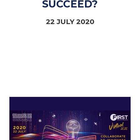
SUCCEED?
22 JULY 2020