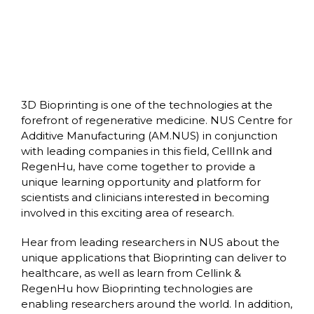
3D Bioprinting is one of the technologies at the
forefront of regenerative medicine. NUS Centre for
Additive Manufacturing (AM.NUS) in conjunction
with leading companies in this field, CellInk and
RegenHu, have come together to provide a
unique learning opportunity and platform for
scientists and clinicians interested in becoming
involved in this exciting area of research.
Hear from leading researchers in NUS about the
unique applications that Bioprinting can deliver to
healthcare, as well as learn from Cellink &
RegenHu how Bioprinting technologies are
enabling researchers around the world. In addition,