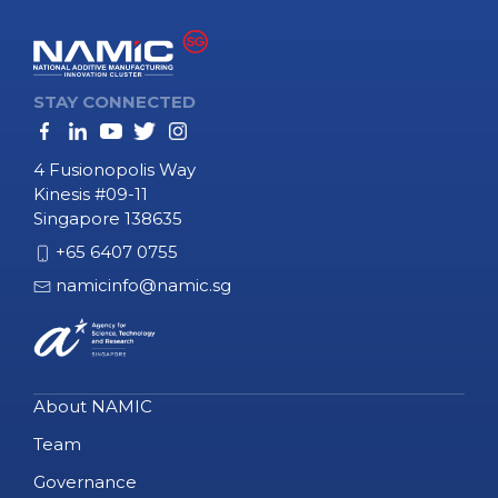
STAY CONNECTED
4 Fusionopolis Way
Kinesis #09-11
Singapore 138635
+65 6407 0755
namicinfo@namic.sg
About NAMIC
Team
Governance