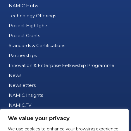
NAMIC Hubs
Technology Offerings
Project Highlights
Project Grants
Standards & Certifications
Partnerships
Innovation & Enterprise Fellowship Programme
News
Newsletters
NAMIC Insights
NAMIC.TV
AM Business Directory
We value your privacy
Job Portal
We use cookies to enhance your browsing experience,