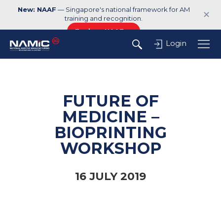
New: NAAF
— Singapore's national framework for AM
✕
training and recognition.
Explore NAAF →
Login
FUTURE OF
MEDICINE –
BIOPRINTING
WORKSHOP
16 JULY 2019