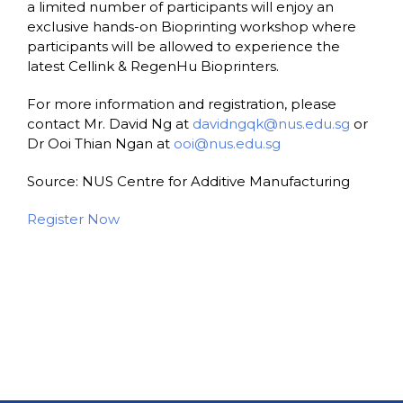
a limited number of participants will enjoy an
exclusive hands-on Bioprinting workshop where
participants will be allowed to experience the
latest Cellink & RegenHu Bioprinters.
For more information and registration, please
contact Mr. David Ng at
davidngqk@nus.edu.sg
or
Dr Ooi Thian Ngan at
ooi@nus.edu.sg
Source: NUS Centre for Additive Manufacturing
Register Now