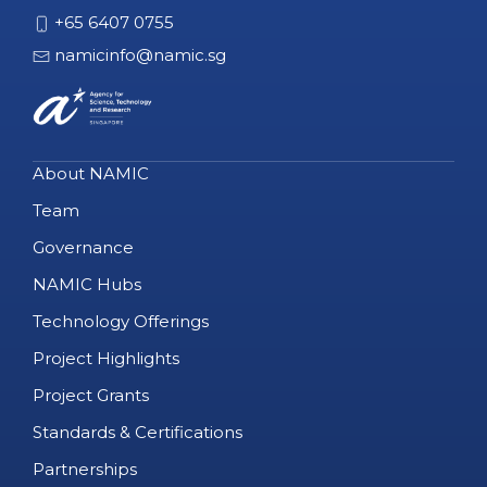
+65 6407 0755
namicinfo@namic.sg
About NAMIC
Team
Governance
NAMIC Hubs
Technology Offerings
Project Highlights
Project Grants
Standards & Certifications
Partnerships