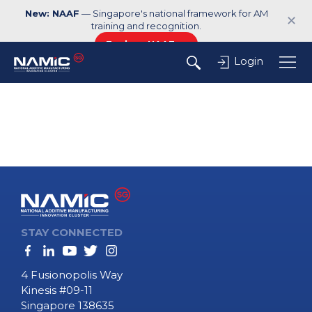
New: NAAF
— Singapore's national framework for AM
✕
training and recognition.
Explore NAAF →
Login
STAY CONNECTED
4 Fusionopolis Way
Kinesis #09-11
Singapore 138635