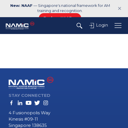
New: NAAF
— Singapore's national framework for AM
✕
training and recognition.
Explore NAAF →
Login
STAY CONNECTED
4 Fusionopolis Way
Kinesis #09-11
Singapore 138635