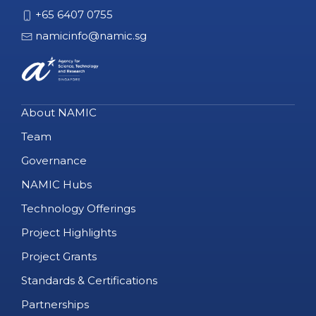
+65 6407 0755
namicinfo@namic.sg
About NAMIC
Team
Governance
NAMIC Hubs
Technology Offerings
Project Highlights
Project Grants
Standards & Certifications
Partnerships