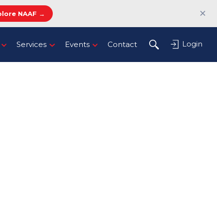
✕
plore NAAF →
Login
Services
Events
Contact