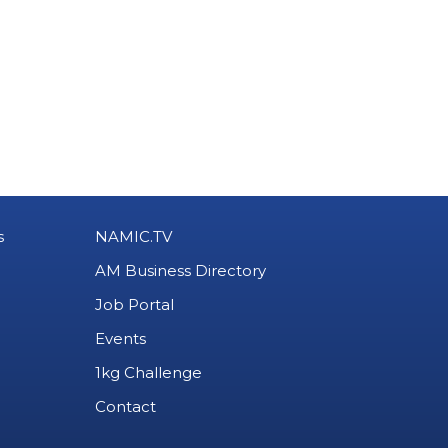
s
NAMIC.TV
AM Business Directory
Job Portal
Events
1kg Challenge
Contact