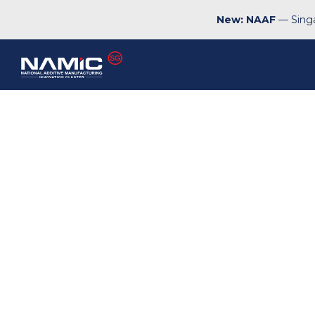
New: NAAF
— Singa