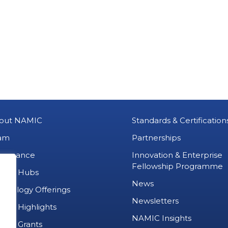
out NAMIC
Standards & Certification
am
Partnerships
vernance
Innovation & Enterprise
Fellowship Programme
MIC Hubs
News
chnology Offerings
Newsletters
ject Highlights
NAMIC Insights
ject Grants