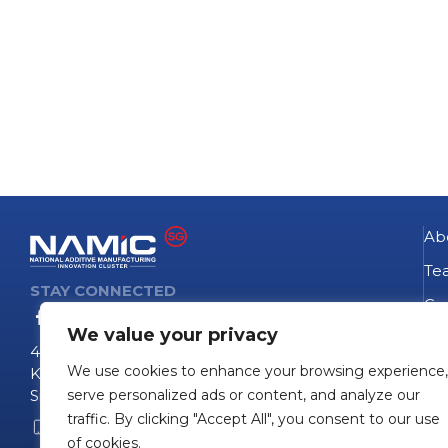
Ab
Te
STAY CONNECTED
Go
We value your privacy
NA
4 Fusionopolis Way
We use cookies to enhance your browsing experience,
Te
Kinesis #09-11
Singapore 138635
serve personalized ads or content, and analyze our
Pro
traffic. By clicking "Accept All", you consent to our use
+65 6407 0755
Pro
of cookies.