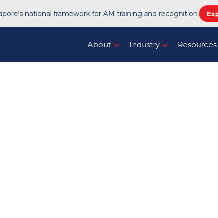
pore's national framework for AM training and recognition.
Ex
About
Industry
Resources