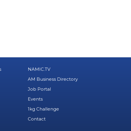
s
NAMIC.TV
AM Business Directory
Job Portal
Events
1kg Challenge
Contact