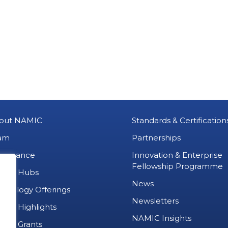
out NAMIC
Standards & Certification
am
Partnerships
vernance
Innovation & Enterprise
Fellowship Programme
MIC Hubs
News
chnology Offerings
Newsletters
ject Highlights
NAMIC Insights
ject Grants