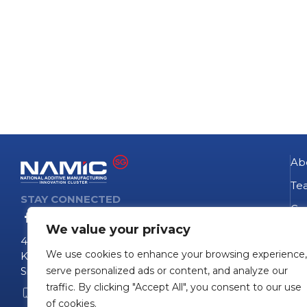
Ab
Te
STAY CONNECTED
Go
We value your privacy
NA
4 Fusionopolis Way
We use cookies to enhance your browsing experience,
Te
Kinesis #09-11
Singapore 138635
serve personalized ads or content, and analyze our
Pro
traffic. By clicking "Accept All", you consent to our use
+65 6407 0755
Pro
of cookies.