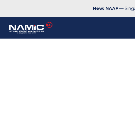
New: NAAF
— Singa