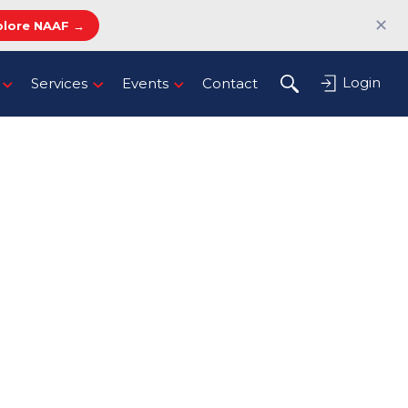
✕
plore NAAF →
Login
Services
Events
Contact