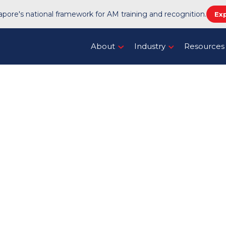
pore's national framework for AM training and recognition.
Ex
About
Industry
Resources