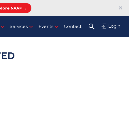
✕
plore NAAF →
Login
Services
Events
Contact
TED