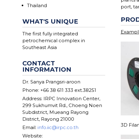
Thailand
port, t
PROD
WHAT'S UNIQUE
Example
The first fully integrated
petrochemical complex in
Southeast Asia
CONTACT
INFORMATION
Dr. Sanya Prangsri-aroon
Phone: +66 38 611 333 ext.38251
Address: IRPC Innovation Center,
299 Sukhumvit Rd., Choeng Noen
Subdistrict, Mueang Rayong
District, Rayong 21000
3D Fil
Email:
info.iic@irpc.co.th
Website: