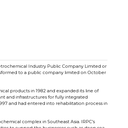
trochemical Industry Public Company Limited or
ansformed to a public company limited on October
cal products in 1982 and expanded its line of
 and infrastructures for fully integrated
997 and had entered into rehabilitation process in
etrochemical complex in Southeast Asia. IRPC’s
ilities to support the businesses such as deep sea