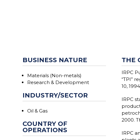
BUSINESS NATURE
THE 
IRPC Pu
Materials (Non-metals)
“TPI” r
Research & Development
10, 1994
INDUSTRY/SECTOR
IRPC st
product
Oil & Gas
petroch
2000. Th
COUNTRY OF
OPERATIONS
IRPC and
plants a