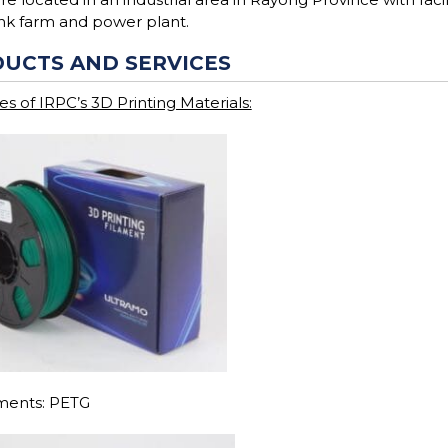
ank farm and power plant.
UCTS AND SERVICES
s of IRPC’s 3D Printing Materials:
aments: PETG