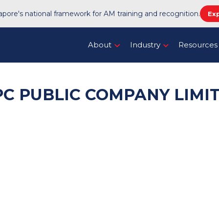
pore's national framework for AM training and recognition.
Ex
About
Industry
Resources
PC PUBLIC COMPANY LIMI