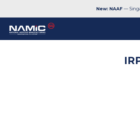
New: NAAF
— Singa
IR