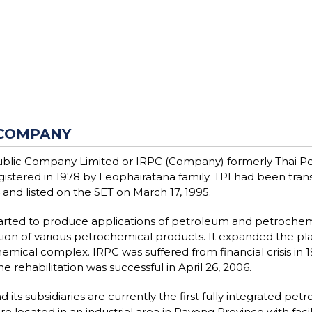
COMPANY
blic Company Limited or IRPC (Company) formerly Thai Pe
egistered in 1978 by Leophairatana family. TPI had been tr
 and listed on the SET on March 17, 1995.
arted to produce applications of petroleum and petrochemi
ion of various petrochemical products. It expanded the plant
emical complex. IRPC was suffered from financial crisis in 1
e rehabilitation was successful in April 26, 2006.
 its subsidiaries are currently the first fully integrated p
re located in an industrial area in Rayong Province with fac