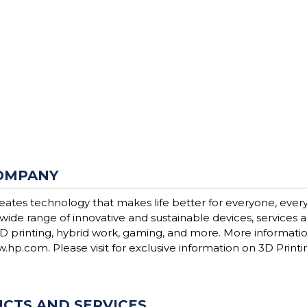
OMPANY
reates technology that makes life better for everyone, eve
 wide range of innovative and sustainable devices, services
3D printing, hybrid work, gaming, and more. More information
.hp.com. Please visit for exclusive information on 3D Printi
CTS AND SERVICES