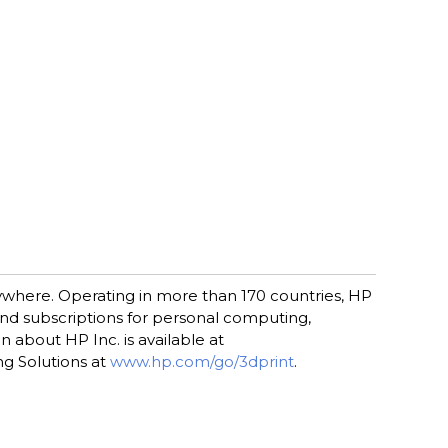
rywhere. Operating in more than 170 countries, HP
 and subscriptions for personal computing,
 about HP Inc. is available at
ng Solutions at
www.hp.com/go/3dprint
.