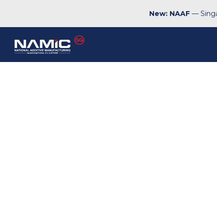
New: NAAF
— Singa