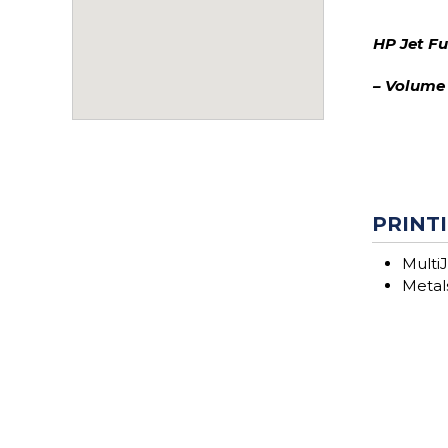
HP Jet F
– Volume
PRINTI
MultiJ
Metals