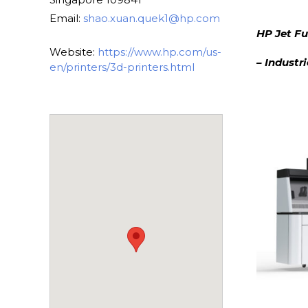
Email:
shao.xuan.quek1@hp.com
HP Jet Fu
Website:
https://www.hp.com/us-
– Industr
en/printers/3d-printers.html