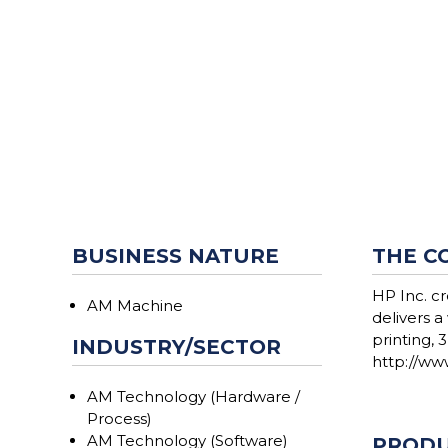
BUSINESS NATURE
THE C
HP Inc. c
AM Machine
delivers a
printing, 
INDUSTRY/SECTOR
http://www
AM Technology (Hardware /
Process)
AM Technology (Software)
PRODU