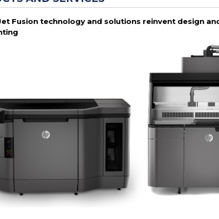
Jet Fusion technology and solutions reinvent design and
nting