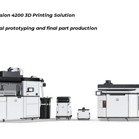
sion 4200 3D Printing Solution
ial prototyping and final part production