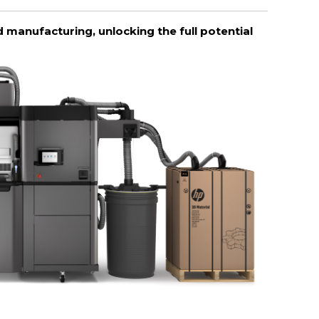
 manufacturing, unlocking the full potential