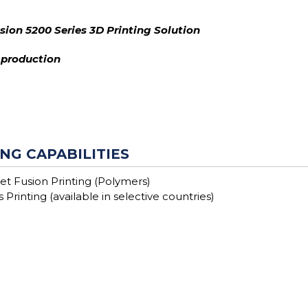
usion 5200
Series
3D Printing Solution
 production
NG CAPABILITIES
et Fusion Printing (Polymers)
 Printing (available in selective countries)