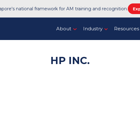
pore's national framework for AM training and recognition.
Ex
About
Industry
Resources
HP INC.