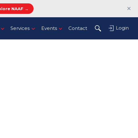
✕
plore NAAF →
Login
Services
Events
Contact