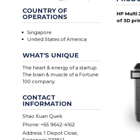
COUNTRY OF
HP Multi 
OPERATIONS
of 3D pri
Singapore
United States of America
WHAT'S UNIQUE
The heart & energy of a startup.
The brain & muscle of a Fortune
100 company.
CONTACT
INFORMATION
Shao Xuan Quek
Phone: +65 9642-4162
Address: 1 Depot Close,
Singapore 109841