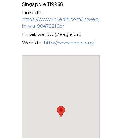
Singapore 119968
LinkedIn:
https://www.linkedin.com/in/wenj
in-wu-90479216b/
Email: wenwu@eagle.org
Website:
http://www.eagle.org/