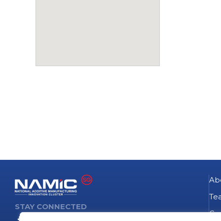
Ab
Te
STAY CONNECTED
Go