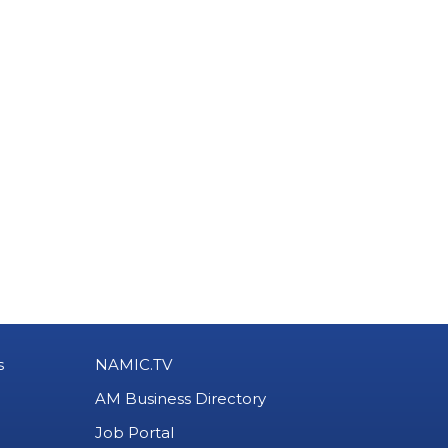
s
NAMIC.TV
AM Business Directory
Job Portal