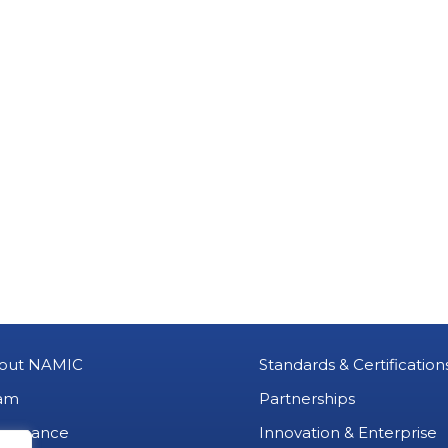
out NAMIC
Standards & Certification
am
Partnerships
vernance
Innovation & Enterprise