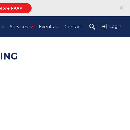
✕
plore NAAF →
Login
Services
Events
Contact
ING