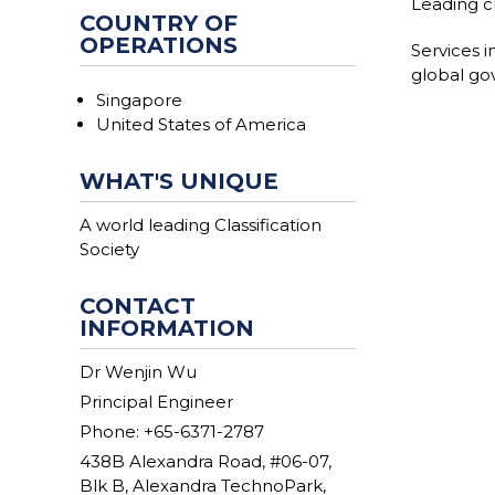
Leading cl
COUNTRY OF
OPERATIONS
Services i
global gov
Singapore
United States of America
WHAT'S UNIQUE
A world leading Classification
Society
CONTACT
INFORMATION
Dr Wenjin Wu
Principal Engineer
Phone: +65-6371-2787
438B Alexandra Road, #06-07,
Blk B, Alexandra TechnoPark,