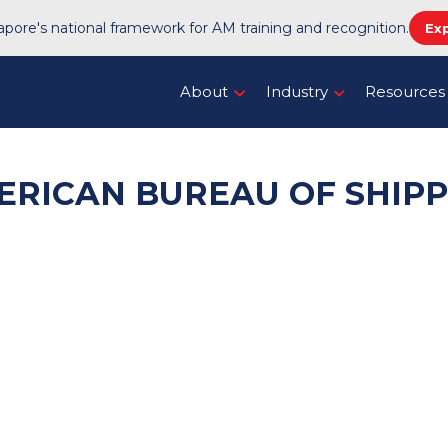
pore's national framework for AM training and recognition.
Ex
About
Industry
Resources
ERICAN BUREAU OF SHIPP