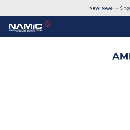
New: NAAF
— Singa
AM