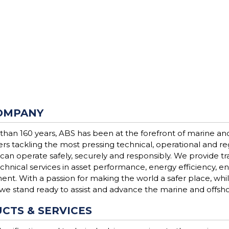
OMPANY
than 160 years, ABS has been at the forefront of marine an
ers tackling the most pressing technical, operational and r
 can operate safely, securely and responsibly. We provide trad
chnical services in asset performance, energy efficiency, 
t. With a passion for making the world a safer place, while
 we stand ready to assist and advance the marine and offsho
CTS & SERVICES