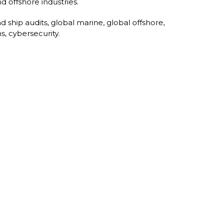
d offshore industries.
d ship audits, global marine, global offshore,
s, cybersecurity.