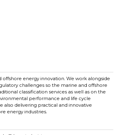
d offshore energy innovation. We work alongside
egulatory challenges so the marine and offshore
itional classification services as well as on the
environmental performance and life cycle
 also delivering practical and innovative
re energy industries.