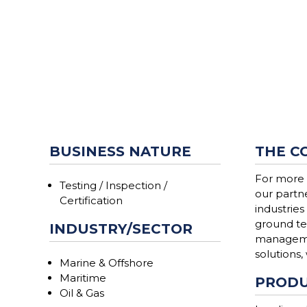
BUSINESS NATURE
THE C
For more 
Testing / Inspection /
our partn
Certification
industries
ground te
INDUSTRY/SECTOR
managemen
solutions,
Marine & Offshore
Maritime
PRODU
Oil & Gas