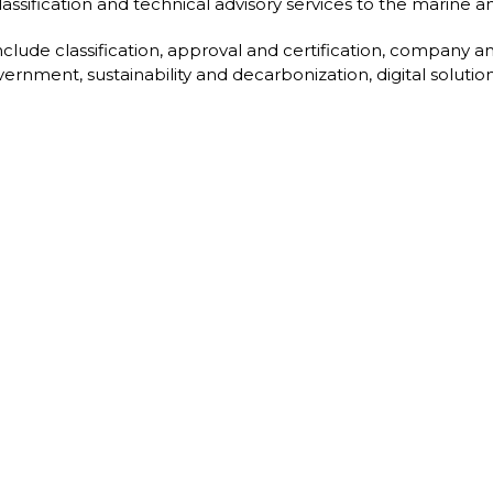
assification and technical advisory services to the marine an
nclude classification, approval and certification, company an
ernment, sustainability and decarbonization, digital solution