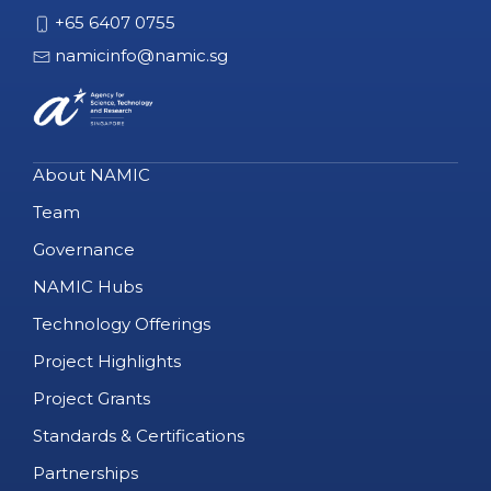
+65 6407 0755
namicinfo@namic.sg
About NAMIC
Team
Governance
NAMIC Hubs
Technology Offerings
Project Highlights
Project Grants
Standards & Certifications
Partnerships