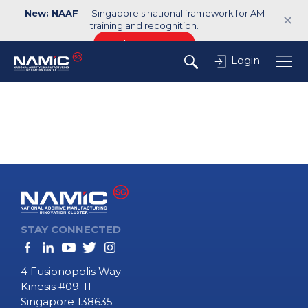
New: NAAF
— Singapore's national framework for AM
✕
training and recognition.
Explore NAAF →
Login
STAY CONNECTED
4 Fusionopolis Way
Kinesis #09-11
Singapore 138635