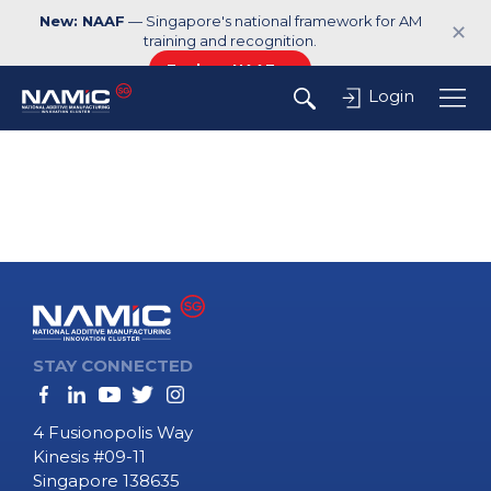
New: NAAF
— Singapore's national framework for AM
✕
training and recognition.
Explore NAAF →
Login
STAY CONNECTED
4 Fusionopolis Way
Kinesis #09-11
Singapore 138635