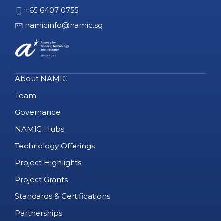
+65 6407 0755
namicinfo@namic.sg
About NAMIC
Team
Governance
NAMIC Hubs
Technology Offerings
Project Highlights
Project Grants
Standards & Certifications
Partnerships