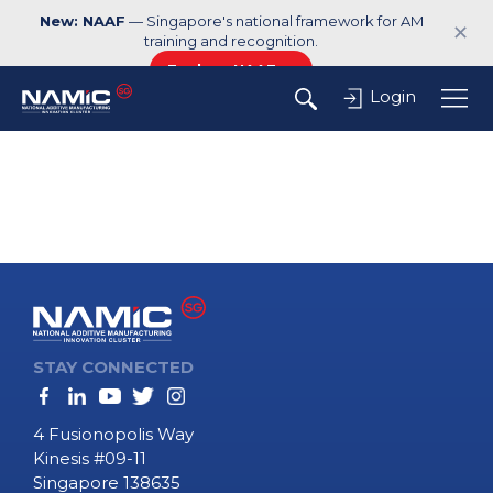
New: NAAF
— Singapore's national framework for AM
✕
training and recognition.
Explore NAAF →
Login
STAY CONNECTED
4 Fusionopolis Way
Kinesis #09-11
Singapore 138635