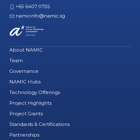
+65 6407 0755
namicinfo@namic.sg
About NAMIC
Team
Governance
NAMIC Hubs
Technology Offerings
Project Highlights
Project Grants
Standards & Certifications
Partnerships