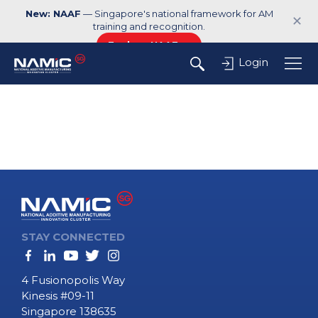
New: NAAF
— Singapore's national framework for AM
✕
training and recognition.
Explore NAAF →
Login
STAY CONNECTED
4 Fusionopolis Way
Kinesis #09-11
Singapore 138635