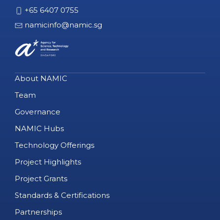
+65 6407 0755
namicinfo@namic.sg
About NAMIC
Team
Governance
NAMIC Hubs
Technology Offerings
Project Highlights
Project Grants
Standards & Certifications
Partnerships