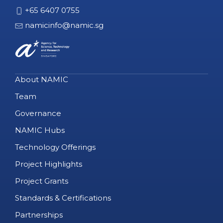
+65 6407 0755
namicinfo@namic.sg
About NAMIC
Team
Governance
NAMIC Hubs
Technology Offerings
Project Highlights
Project Grants
Standards & Certifications
Partnerships