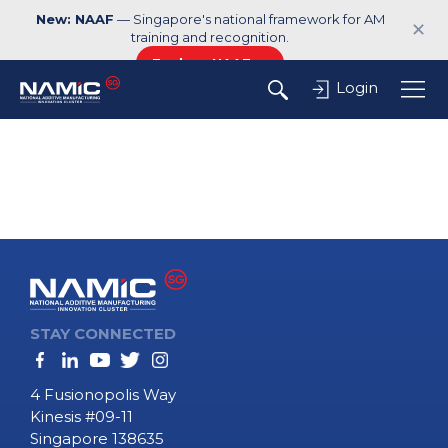
New: NAAF
— Singapore's national framework for AM
✕
training and recognition.
Explore NAAF →
Login
STAY CONNECTED
4 Fusionopolis Way
Kinesis #09-11
Singapore 138635