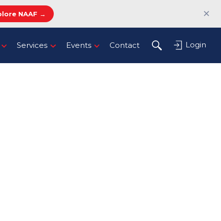
✕
plore NAAF →
Login
Services
Events
Contact