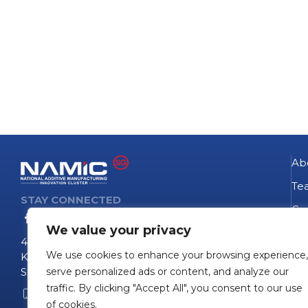
Ab
Te
STAY CONNECTED
Go
We value your privacy
NA
4 Fusionopolis Way
We use cookies to enhance your browsing experience,
Te
Kinesis #09-11
Singapore 138635
serve personalized ads or content, and analyze our
Pro
traffic. By clicking "Accept All", you consent to our use
+65 6407 0755
Pro
of cookies.