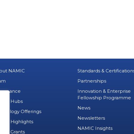
out NAMIC
Standards & Certification
am
Partnerships
vernance
Innovation & Enterprise
Fellowship Programme
MIC Hubs
News
chnology Offerings
Newsletters
ject Highlights
NAMIC Insights
ject Grants