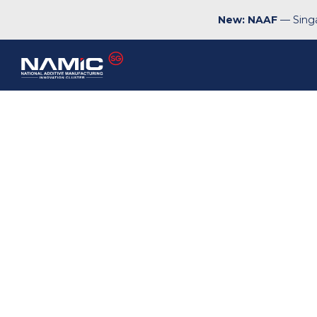
New: NAAF
— Singa