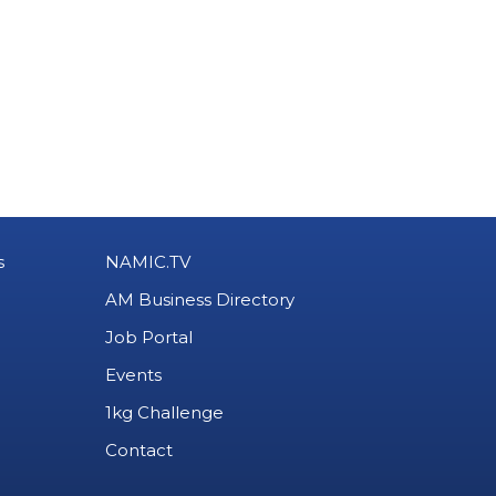
s
NAMIC.TV
AM Business Directory
Job Portal
Events
1kg Challenge
Contact