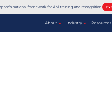
pore's national framework for AM training and recognition.
Ex
About
Industry
Resources