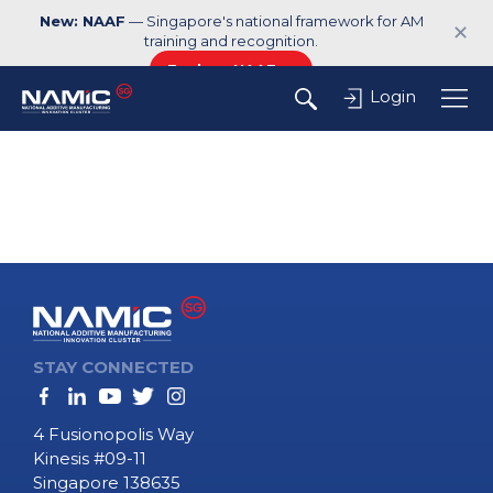
New: NAAF
— Singapore's national framework for AM
✕
training and recognition.
Explore NAAF →
Login
STAY CONNECTED
4 Fusionopolis Way
Kinesis #09-11
Singapore 138635