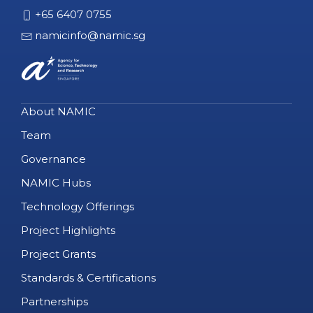
+65 6407 0755
namicinfo@namic.sg
About NAMIC
Team
Governance
NAMIC Hubs
Technology Offerings
Project Highlights
Project Grants
Standards & Certifications
Partnerships