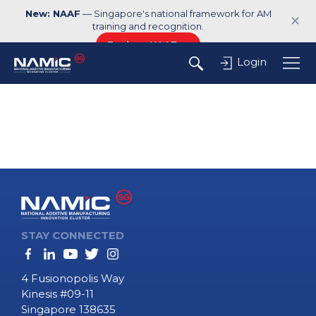
New: NAAF
— Singapore's national framework for AM
✕
training and recognition.
Explore NAAF →
Login
STAY CONNECTED
4 Fusionopolis Way
Kinesis #09-11
Singapore 138635