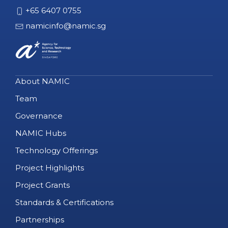
+65 6407 0755
namicinfo@namic.sg
About NAMIC
Team
Governance
NAMIC Hubs
Technology Offerings
Project Highlights
Project Grants
Standards & Certifications
Partnerships