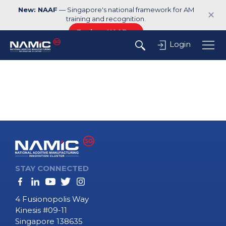
New: NAAF
— Singapore's national framework for AM
✕
training and recognition.
Explore NAAF →
Login
STAY CONNECTED
4 Fusionopolis Way
Kinesis #09-11
Singapore 138635