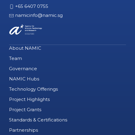
+65 6407 0755
namicinfo@namic.sg
About NAMIC
Team
Governance
NAMIC Hubs
Technology Offerings
Project Highlights
Project Grants
Standards & Certifications
Partnerships