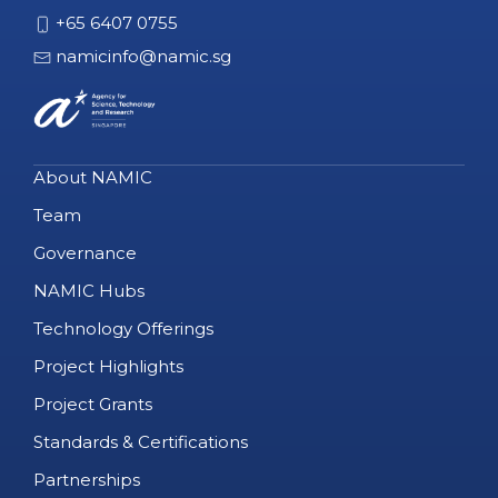
+65 6407 0755
namicinfo@namic.sg
About NAMIC
Team
Governance
NAMIC Hubs
Technology Offerings
Project Highlights
Project Grants
Standards & Certifications
Partnerships