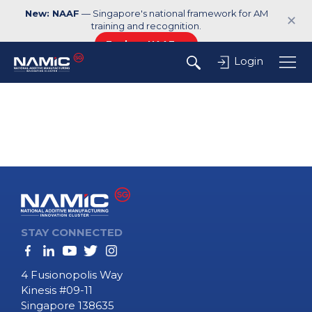
New: NAAF
— Singapore's national framework for AM
✕
training and recognition.
Explore NAAF →
Login
STAY CONNECTED
4 Fusionopolis Way
Kinesis #09-11
Singapore 138635