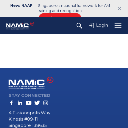
New: NAAF
— Singapore's national framework for AM
✕
training and recognition.
Explore NAAF →
Login
STAY CONNECTED
4 Fusionopolis Way
Kinesis #09-11
Singapore 138635