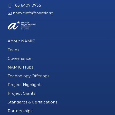
+65 6407 0755
namicinfo@namic.sg
About NAMIC
Team
Governance
NAMIC Hubs
Technology Offerings
Project Highlights
Project Grants
Standards & Certifications
Partnerships