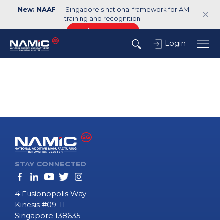
New: NAAF
— Singapore's national framework for AM
✕
training and recognition.
Explore NAAF →
Login
STAY CONNECTED
4 Fusionopolis Way
Kinesis #09-11
Singapore 138635