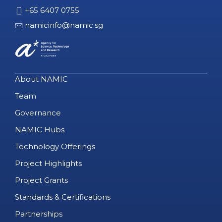
+65 6407 0755
namicinfo@namic.sg
About NAMIC
Team
Governance
NAMIC Hubs
Technology Offerings
Project Highlights
Project Grants
Standards & Certifications
Partnerships