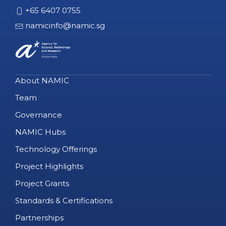
+65 6407 0755
namicinfo@namic.sg
About NAMIC
Team
Governance
NAMIC Hubs
Technology Offerings
Project Highlights
Project Grants
Standards & Certifications
Partnerships