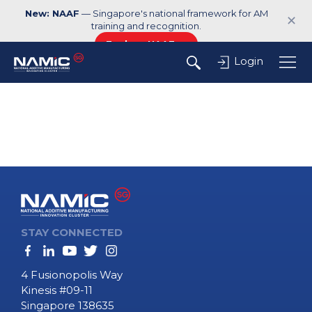
New: NAAF
— Singapore's national framework for AM
✕
training and recognition.
Explore NAAF →
Login
STAY CONNECTED
4 Fusionopolis Way
Kinesis #09-11
Singapore 138635